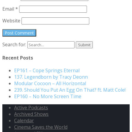
Email
*
Website
Search for:
Recent Posts
EP161 – Cope Springs Eternal
137. Legendborn by Tracy Deonn
Modular Cocoon – All Horizontal
239. Should You Put An Egg On That? ft. Matt Cole!
EP160 – No More Screen Time
Active Podcasts
Archived Shows
Calendar
Cinema Saves the World