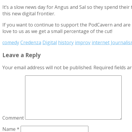
It’s a slow news day for Angus and Sal so they spend their
this new digital frontier.
If you want to continue to support the PodCavern and are b
love to us as we get a small percentage of the cut!
comedy
Credenza
Digital
history
improv
internet
Journali
Leave a Reply
Your email address will not be published.
Required fields 
Comment
Name
*