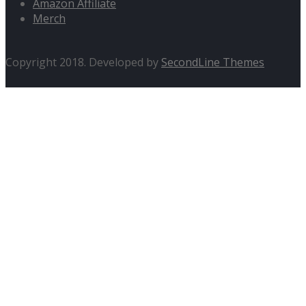
Amazon Affiliate
Merch
Copyright 2018. Developed by
SecondLine Themes