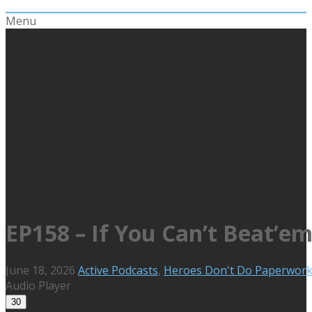
Menu
EP158 – If You Can’t Beat’
June 18, 2026
Active Podcasts
,
Heroes Don't Do Paperwor
Audio Player
30