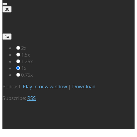
30
1x
2x
1.5x
1.25x
1x
0.75x
Podcast:
Play in new window
|
Download
Subscribe:
RSS