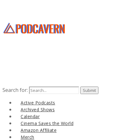
Search for:
Active Podcasts
Archived Shows
Calendar
Cinema Saves the World
Amazon Affiliate
Merch