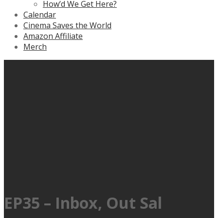
How’d We Get Here?
Calendar
Cinema Saves the World
Amazon Affiliate
Merch
EP35 – Inbox, Out Sal