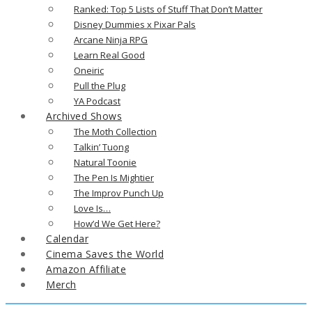
Ranked: Top 5 Lists of Stuff That Don’t Matter
Disney Dummies x Pixar Pals
Arcane Ninja RPG
Learn Real Good
Oneiric
Pull the Plug
YA Podcast
Archived Shows
The Moth Collection
Talkin’ Tuong
Natural Toonie
The Pen Is Mightier
The Improv Punch Up
Love Is…
How’d We Get Here?
Calendar
Cinema Saves the World
Amazon Affiliate
Merch