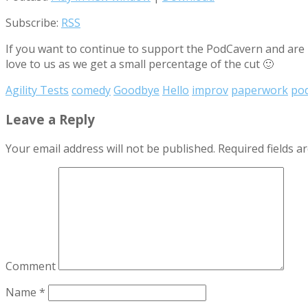
Subscribe:
RSS
If you want to continue to support the PodCavern and are b
love to us as we get a small percentage of the cut 🙂
Agility Tests
comedy
Goodbye
Hello
improv
paperwork
po
Leave a Reply
Your email address will not be published.
Required fields 
Comment
Name
*