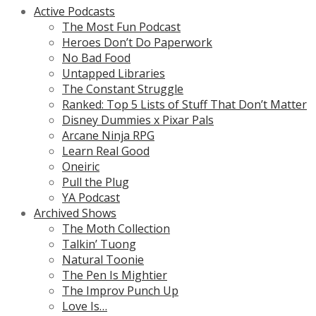
Active Podcasts
The Most Fun Podcast
Heroes Don’t Do Paperwork
No Bad Food
Untapped Libraries
The Constant Struggle
Ranked: Top 5 Lists of Stuff That Don’t Matter
Disney Dummies x Pixar Pals
Arcane Ninja RPG
Learn Real Good
Oneiric
Pull the Plug
YA Podcast
Archived Shows
The Moth Collection
Talkin’ Tuong
Natural Toonie
The Pen Is Mightier
The Improv Punch Up
Love Is…