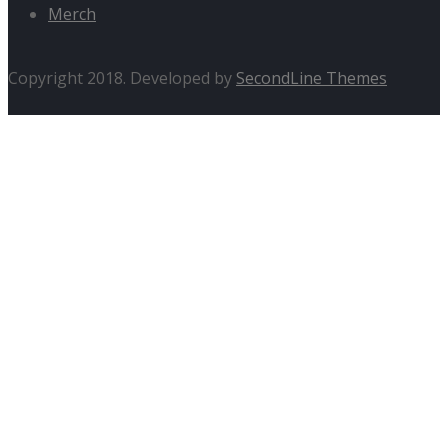
Merch
Copyright 2018. Developed by
SecondLine Themes