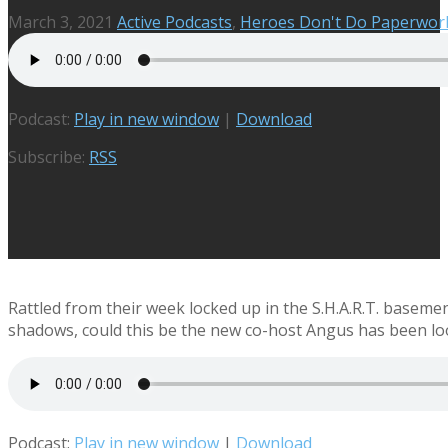
March 3, 2021
Active Podcasts
,
Heroes Don't Do Paperwor
Podcast:
Play in new window
|
Download
Subscribe:
RSS
Rattled from their week locked up in the S.H.A.R.T. basement
shadows, could this be the new co-host Angus has been lo
Podcast:
Play in new window
|
Download