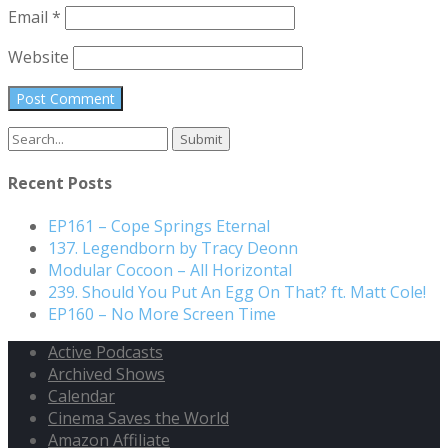
Email
*
Website
Search
for:
Recent Posts
EP161 – Cope Springs Eternal
137. Legendborn by Tracy Deonn
Modular Cocoon – All Horizontal
239. Should You Put An Egg On That? ft. Matt Cole!
EP160 – No More Screen Time
Active Podcasts
Archived Shows
Calendar
Cinema Saves the World
Amazon Affiliate