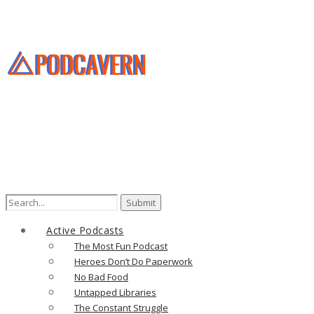
Search
for:
Active Podcasts
The Most Fun Podcast
Heroes Don’t Do Paperwork
No Bad Food
Untapped Libraries
The Constant Struggle