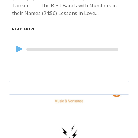
Tanker – The Best Bands with Numbers in
their Names (24:56) Lessons in Love…
READ MORE
Audio
Player