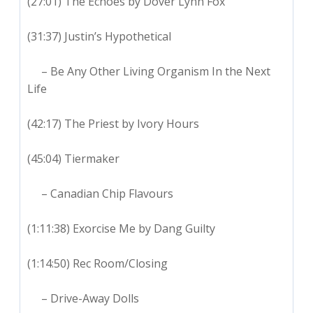
(27:01) The Echoes by Dover Lynn Fox
(31:37) Justin’s Hypothetical
– Be Any Other Living Organism In the Next
Life
(42:17) The Priest by Ivory Hours
(45:04) Tiermaker
– Canadian Chip Flavours
(1:11:38) Exorcise Me by Dang Guilty
(1:14:50) Rec Room/Closing
– Drive-Away Dolls