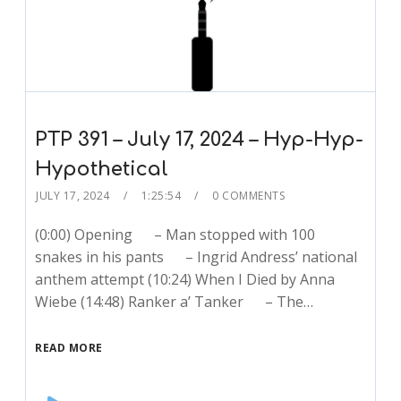
PTP 391 – July 17, 2024 – Hyp-Hyp-
Hypothetical
JULY 17, 2024
1:25:54
0 COMMENTS
(0:00) Opening – Man stopped with 100
snakes in his pants – Ingrid Andress’ national
anthem attempt (10:24) When I Died by Anna
Wiebe (14:48) Ranker a’ Tanker – The…
READ MORE
Audio