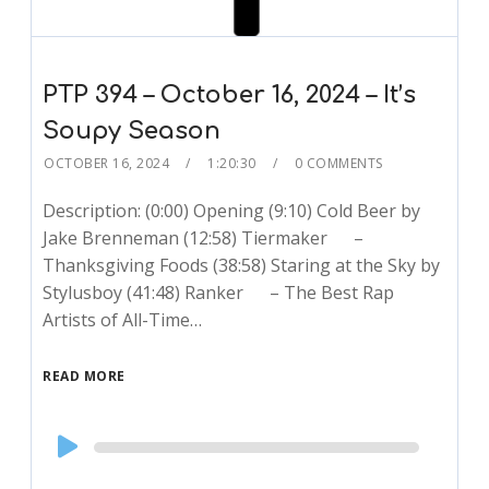
PTP 394 – October 16, 2024 – It’s
Soupy Season
OCTOBER 16, 2024
1:20:30
0 COMMENTS
Description: (0:00) Opening (9:10) Cold Beer by
Jake Brenneman (12:58) Tiermaker –
Thanksgiving Foods (38:58) Staring at the Sky by
Stylusboy (41:48) Ranker – The Best Rap
Artists of All-Time…
READ MORE
Audio
Player