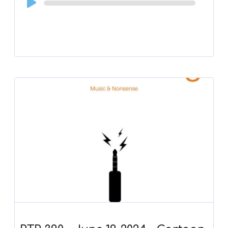
Player