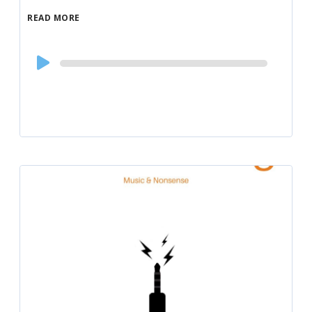
READ MORE
Audio
Player