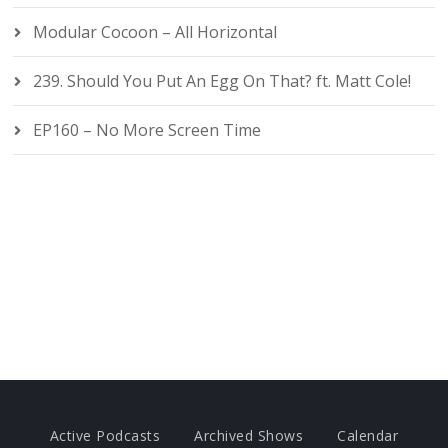
Modular Cocoon – All Horizontal
239. Should You Put An Egg On That? ft. Matt Cole!
EP160 – No More Screen Time
Active Podcasts
Archived Shows
Calendar