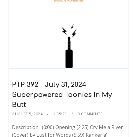
PTP 392 – July 31, 2024 –
Superpowered Toonies In My
Butt
AUGUST 5, 2024
1:35:23
0 COMMENTS
Description: (0:00) Opening (2:25) Cry Me a River
(Cover) by Lust for Words (5:59) Ranker a’