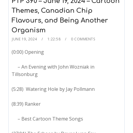
PTP 390 – June 19, 2024 – Cartoon
Themes, Canadian Chip
Flavours, and Being Another
Organism
JUNE 19, 2024
1:22:58
0 COMMENTS
(0:00) Opening
– An Evening with John Wozniak in
Tillsonburg
(5:28) Watering Hole by Jay Pollmann
(8:39) Ranker
– Best Cartoon Theme Songs