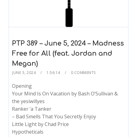
PTP 389 – June 5, 2024 – Madness
Free for All (feat. Jordan and
Megan)
JUNE 5, 2024
1:56:14
0 COMMENTS
Opening
Your Mind Is On Vacation by Bash O’Sullivan &
the yesiwillyes
Ranker ‘a Tanker
– Bad Smells That You Secretly Enjoy
Little Light by Chad Price
Hypotheticals