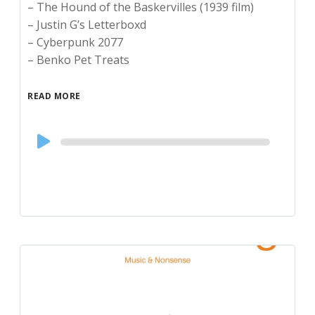
– The Hound of the Baskervilles (1939 film)
– Justin G’s Letterboxd
– Cyberpunk 2077
– Benko Pet Treats
READ MORE
Audio
Player