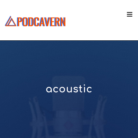
acoustic