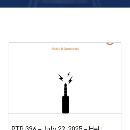
PTP 396 – July 22, 2025 – Hell