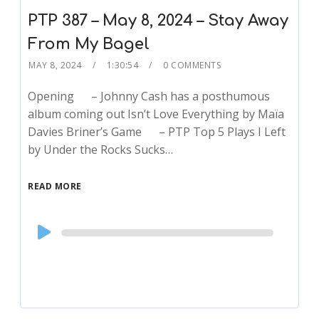
PTP 387 – May 8, 2024 – Stay Away
From My Bagel
MAY 8, 2024
1:30:54
0 COMMENTS
Opening – Johnny Cash has a posthumous
album coming out Isn’t Love Everything by Maïa
Davies Briner’s Game – PTP Top 5 Plays I Left
by Under the Rocks Sucks…
READ MORE
Audio
Player