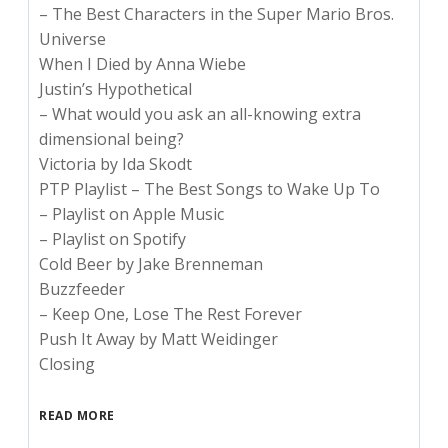
– The Best Characters in the Super Mario Bros.
Universe
When I Died by Anna Wiebe
Justin’s Hypothetical
– What would you ask an all-knowing extra
dimensional being?
Victoria by Ida Skodt
PTP Playlist – The Best Songs to Wake Up To
– Playlist on Apple Music
– Playlist on Spotify
Cold Beer by Jake Brenneman
Buzzfeeder
– Keep One, Lose The Rest Forever
Push It Away by Matt Weidinger
Closing
READ MORE