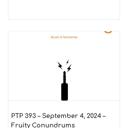
PTP 393 – September 4, 2024 –
Fruity Conundrums