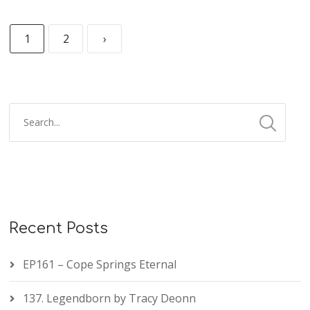
1
2
›
Recent Posts
EP161 – Cope Springs Eternal
137. Legendborn by Tracy Deonn