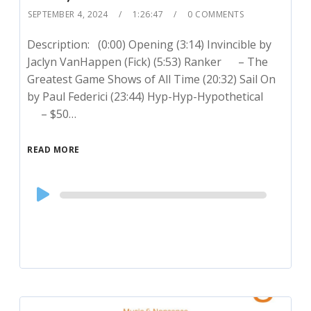
SEPTEMBER 4, 2024
1:26:47
0 COMMENTS
Description: (0:00) Opening (3:14) Invincible by
Jaclyn VanHappen (Fick) (5:53) Ranker – The
Greatest Game Shows of All Time (20:32) Sail On
by Paul Federici (23:44) Hyp-Hyp-Hypothetical
– $50…
READ MORE
Audio
Player