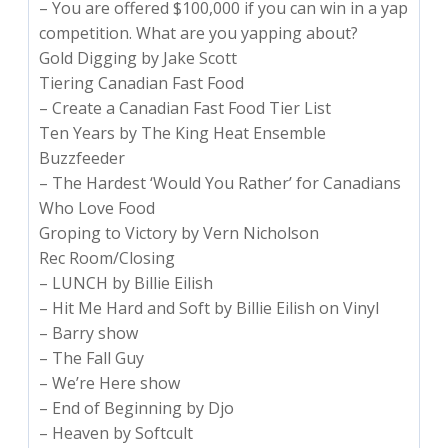
– You are offered $100,000 if you can win in a yap
competition. What are you yapping about?
Gold Digging by Jake Scott
Tiering Canadian Fast Food
– Create a Canadian Fast Food Tier List
Ten Years by The King Heat Ensemble
Buzzfeeder
– The Hardest ‘Would You Rather’ for Canadians
Who Love Food
Groping to Victory by Vern Nicholson
Rec Room/Closing
– LUNCH by Billie Eilish
– Hit Me Hard and Soft by Billie Eilish on Vinyl
– Barry show
– The Fall Guy
– We’re Here show
– End of Beginning by Djo
– Heaven by Softcult