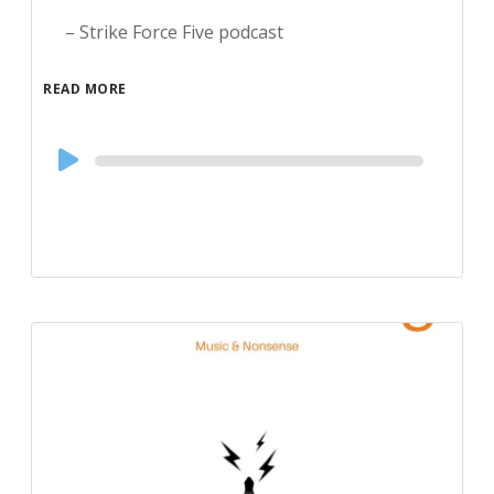
– Strike Force Five podcast
READ MORE
Audio
Player