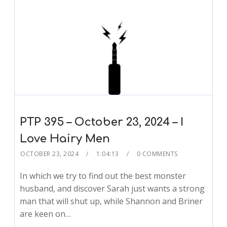
PTP 395 – October 23, 2024 – I
Love Hairy Men
OCTOBER 23, 2024
1:04:13
0 COMMENTS
In which we try to find out the best monster
husband, and discover Sarah just wants a strong
man that will shut up, while Shannon and Briner
are keen on…