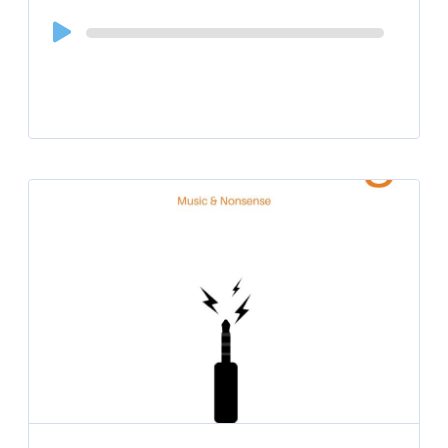
Audio
Player