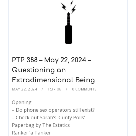
PTP 388 – May 22, 2024 –
Questioning an
Extradimensional Being
MAY 22, 2024
1:37:06
0 COMMENTS
Opening
– Do phone sex operators still exist?
– Check out Sarah’s ‘Cunty Polls’
Paperbag by The Estatics
Ranker ‘a Tanker