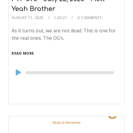
Yeah Brother
AUGUST 11, 2025
1:20:21
0 COMMENTS
As it turns out, we are not dead. This is one for
the real ones. The OG’s.
READ MORE
Audio
Player