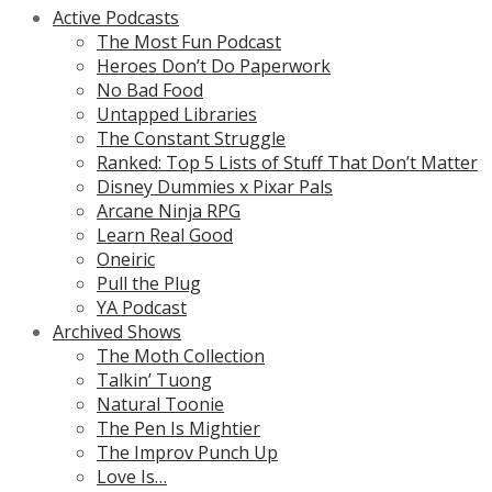
Active Podcasts
The Most Fun Podcast
Heroes Don’t Do Paperwork
No Bad Food
Untapped Libraries
The Constant Struggle
Ranked: Top 5 Lists of Stuff That Don’t Matter
Disney Dummies x Pixar Pals
Arcane Ninja RPG
Learn Real Good
Oneiric
Pull the Plug
YA Podcast
Archived Shows
The Moth Collection
Talkin’ Tuong
Natural Toonie
The Pen Is Mightier
The Improv Punch Up
Love Is…