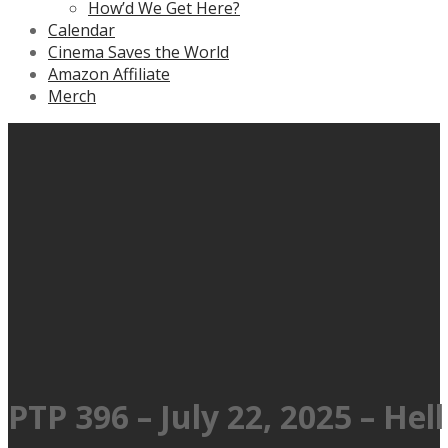
How’d We Get Here?
Calendar
Cinema Saves the World
Amazon Affiliate
Merch
PTP 396 – July 22, 2025 – Hel