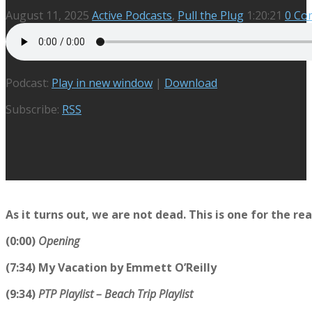
August 11, 2025
Active Podcasts
,
Pull the Plug
1:20:21
0 Co
Podcast:
Play in new window
|
Download
Subscribe:
RSS
As it turns out, we are not dead. This is one for the rea
(0:00)
Opening
(7:34) My Vacation by Emmett O’Reilly
(9:34)
PTP Playlist – Beach Trip Playlist