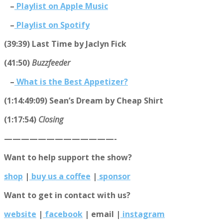
–
Playlist on Apple Music
–
Playlist on Spotify
(39:39) Last Time by Jaclyn Fick
(41:50)
Buzzfeeder
–
What is the Best Appetizer?
(1:14:49:09) Sean’s Dream by Cheap Shirt
(1:17:54)
Closing
—————————————-
Want to help support the show?
shop
|
buy us a coffee
|
sponsor
Want to get in contact with us?
website
|
facebook
|
email
|
instagram