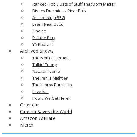
Ranked: Top 5 Lists of Stuff That Don’t Matter
Disney Dummies x Pixar Pals
Arcane Ninja RPG
Learn Real Good
Oneiric
Pull the Plug
YA Podcast
Archived Shows
The Moth Collection
Talkin’ Tuong
Natural Toonie
The Pen Is Mightier
The Improv Punch Up
Love Is…
How’d We Get Here?
Calendar
Cinema Saves the World
Amazon Affiliate
Merch