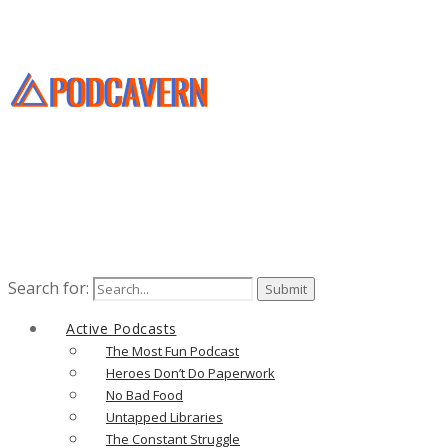
Search for:
Active Podcasts
The Most Fun Podcast
Heroes Don’t Do Paperwork
No Bad Food
Untapped Libraries
The Constant Struggle