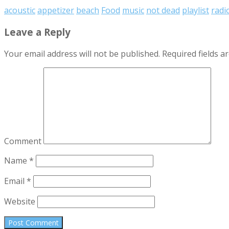
acoustic
appetizer
beach
Food
music
not dead
playlist
radi
Leave a Reply
Your email address will not be published.
Required fields 
Comment
Name
*
Email
*
Website