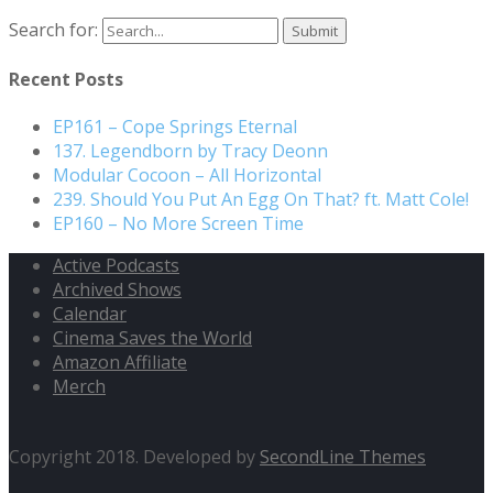
Search for:
Recent Posts
EP161 – Cope Springs Eternal
137. Legendborn by Tracy Deonn
Modular Cocoon – All Horizontal
239. Should You Put An Egg On That? ft. Matt Cole!
EP160 – No More Screen Time
Active Podcasts
Archived Shows
Calendar
Cinema Saves the World
Amazon Affiliate
Merch
Copyright 2018. Developed by
SecondLine Themes