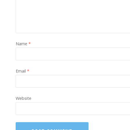
Name
*
Email
*
Website