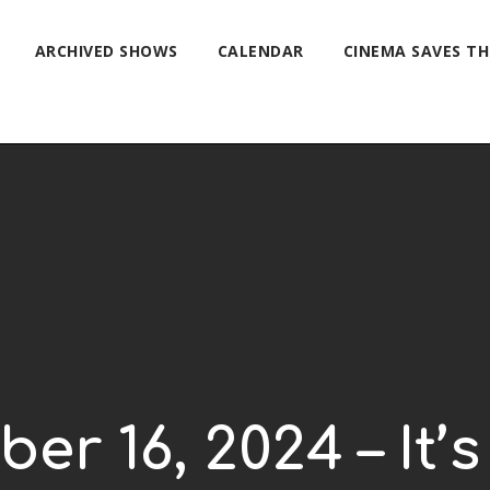
ARCHIVED SHOWS
CALENDAR
CINEMA SAVES T
ber 16, 2024 – It