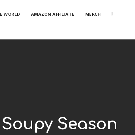
HE WORLD
AMAZON AFFILIATE
MERCH
’s Soupy Season