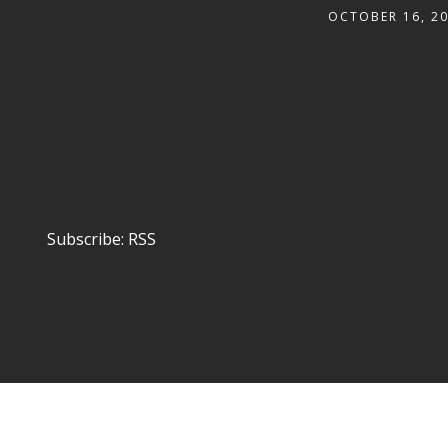
OCTOBER 16, 2
Subscribe:
RSS