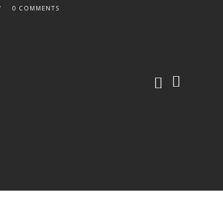
0 COMMENTS