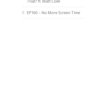
That? ft. Matt Cole!
EP160 – No More Screen Time