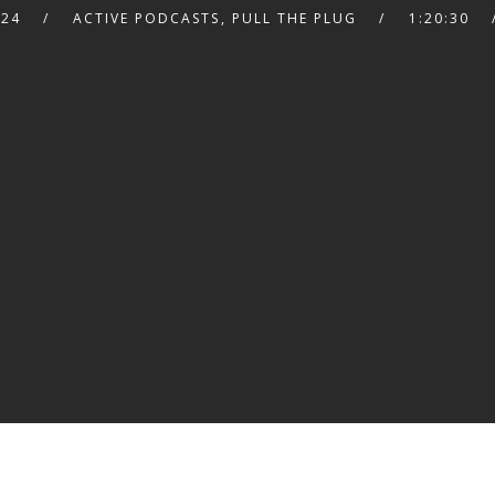
024
ACTIVE PODCASTS
,
PULL THE PLUG
1:20:30