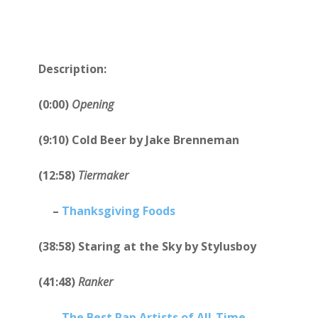
Description:
(0:00)
Opening
(9:10) Cold Beer by Jake Brenneman
(12:58)
Tiermaker
–
Thanksgiving Foods
(38:58) Staring at the Sky by Stylusboy
(41:48)
Ranker
–
The Best Rap Artists of All-Time