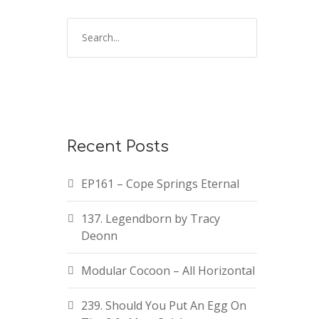
Recent Posts
EP161 – Cope Springs Eternal
137. Legendborn by Tracy
Deonn
Modular Cocoon – All Horizontal
239. Should You Put An Egg On