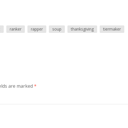
c
ranker
rapper
soup
thanksgiving
tiermaker
elds are marked
*