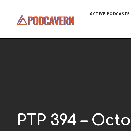
ACTIVE PODCASTS
PTP 394 – Octo