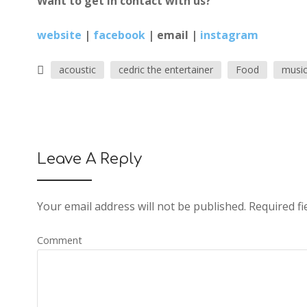
Want to get in contact with us?
website
|
facebook
|
email
|
instagram
acoustic
cedric the entertainer
Food
musi
Leave A Reply
Your email address will not be published.
Required fi
Comment