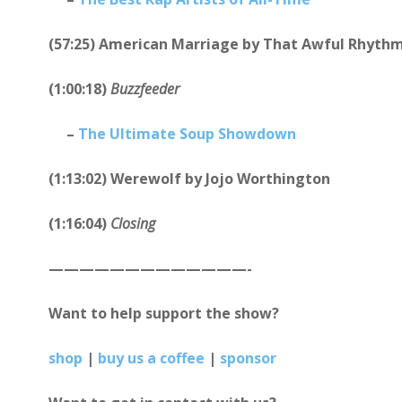
(57:25) American Marriage by That Awful Rhyth
(1:00:18)
Buzzfeeder
–
The Ultimate Soup Showdown
(1:13:02) Werewolf by Jojo Worthington
(1:16:04)
Closing
—————————————-
Want to help support the show?
shop
|
buy us a coffee
|
sponsor