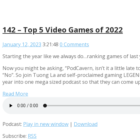
142 – Top 5 Video Games of 2022
January 12, 2023
3:21:48
0 Comments
Starting the year like we always do…ranking games of last 
Now you might be asking, “PodCavern, isn’t it a little lat
“No”. So join Tuong La and self-proclaimed gaming LEGEN
year into one mega sized podcast so that they can come u
Read More
Podcast:
Play in new window
|
Download
Subscribe:
RSS