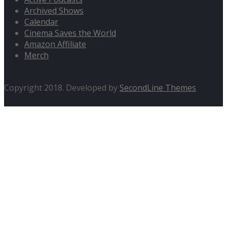
Archived Shows
Calendar
Cinema Saves the World
Amazon Affiliate
Merch
Copyright 2018. Developed by
SecondLine Themes