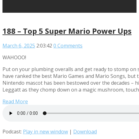
188 – Top 5 Super Mario Power Ups
March 6, 2025
2:03:42
0 Comments
WAHOOO!
Put on your plumbing overalls and get ready to stomp o
have ranked the best Mario Games and Mario Songs, but thi
Nintendo mascot has been bestowed over the decades – hi
Leggatt as they chomp down on a magic mushroom, touch a
Read More
Podcast:
Play in new window
|
Download