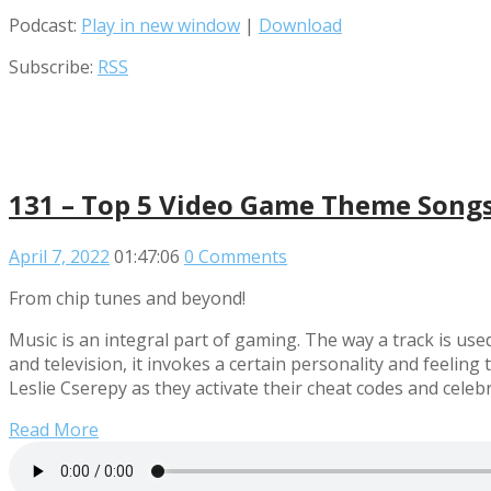
Podcast:
Play in new window
|
Download
Subscribe:
RSS
131 – Top 5 Video Game Theme Song
April 7, 2022
01:47:06
0 Comments
From chip tunes and beyond!
Music is an integral part of gaming. The way a track is use
and television, it invokes a certain personality and feeli
Leslie Cserepy as they activate their cheat codes and ce
Read More