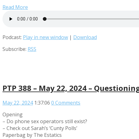
Read More
Podcast:
Play in new window
|
Download
Subscribe:
RSS
PTP 388 – May 22, 2024 – Questionin
May 22, 2024
1:37:06
0 Comments
Opening
– Do phone sex operators still exist?
– Check out Sarah’s ‘Cunty Polls’
Paperbag by The Estatics