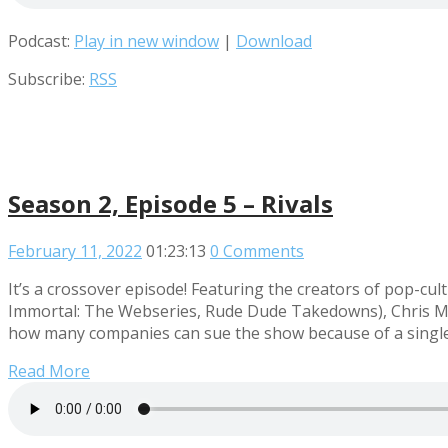
Podcast:
Play in new window
|
Download
Subscribe:
RSS
Season 2, Episode 5 – Rivals
February 11, 2022
01:23:13
0 Comments
It’s a crossover episode! Featuring the creators of pop
Immortal: The Webseries, Rude Dude Takedowns), Chris Mid
how many companies can sue the show because of a single 
Read More