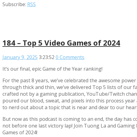
Subscribe:
RSS
184 – Top 5 Video Games of 2024
January 9, 2025
3:23:52
0 Comments
It’s our final, epic Game of the Year ranking!
For the past 8 years, we’ve celebrated the awesome power 
through thick and thin, we’ve delivered Top 5 lists of ou
crafted not by a gaming publication, YouTube/Twitch chann
poured our blood, sweat, and pixels into this process year af
to nerd out about a topic that is near and dear to our hear
But now as this podcast is coming to an end, the day has c
not before one last victory lap! Join Tuong La and Gamin
Games of 2024!