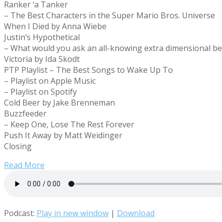
Ranker ‘a Tanker
– The Best Characters in the Super Mario Bros. Universe
When I Died by Anna Wiebe
Justin’s Hypothetical
– What would you ask an all-knowing extra dimensional be
Victoria by Ida Skodt
PTP Playlist – The Best Songs to Wake Up To
– Playlist on Apple Music
– Playlist on Spotify
Cold Beer by Jake Brenneman
Buzzfeeder
– Keep One, Lose The Rest Forever
Push It Away by Matt Weidinger
Closing
Read More
Podcast:
Play in new window
|
Download