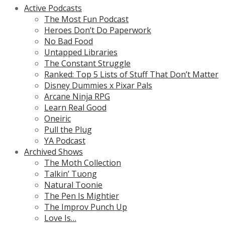
Active Podcasts
The Most Fun Podcast
Heroes Don’t Do Paperwork
No Bad Food
Untapped Libraries
The Constant Struggle
Ranked: Top 5 Lists of Stuff That Don’t Matter
Disney Dummies x Pixar Pals
Arcane Ninja RPG
Learn Real Good
Oneiric
Pull the Plug
YA Podcast
Archived Shows
The Moth Collection
Talkin’ Tuong
Natural Toonie
The Pen Is Mightier
The Improv Punch Up
Love Is…