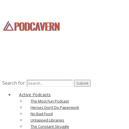
Search for:
Active Podcasts
The Most Fun Podcast
Heroes Don’t Do Paperwork
No Bad Food
Untapped Libraries
The Constant Struggle