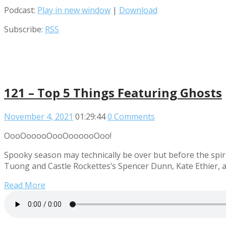
Podcast:
Play in new window
|
Download
Subscribe:
RSS
121 – Top 5 Things Featuring Ghosts
November 4, 2021
01:29:44
0 Comments
OooOooooOooOoooooOoo!
Spooky season may technically be over but before the spir
Tuong and Castle Rockettes’s Spencer Dunn, Kate Ethier, a
Read More