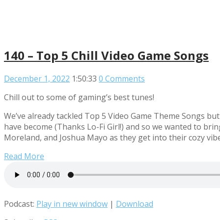
140 – Top 5 Chill Video Game Songs
December 1, 2022
1:50:33
0 Comments
Chill out to some of gaming’s best tunes!
We’ve already tackled Top 5 Video Game Theme Songs but t
have become (Thanks Lo-Fi Girl!) and so we wanted to brin
Moreland, and Joshua Mayo as they get into their cozy vib
Read More
Podcast:
Play in new window
|
Download