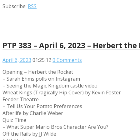
Subscribe:
RSS
PTP 383 – April 6, 2023 – Herbert the
April 6, 2023
01:25:12
0 Comments
Opening – Herbert the Rocket
– Sarah Ehms polls on Instagram
– Seeing the Magic Kingdom castle video
Wheat Kings (Tragically Hip Cover) by Kevin Foster
Feeder Theatre
– Tell Us Your Potato Preferences
Afterlife by Charlie Weber
Quiz Time
– What Super Mario Bros Character Are You?
Off the Rails by JJ Wilde