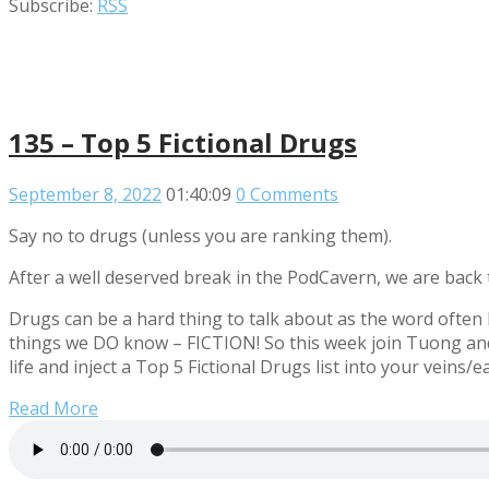
Subscribe:
RSS
135 – Top 5 Fictional Drugs
September 8, 2022
01:40:09
0 Comments
Say no to drugs (unless you are ranking them).
After a well deserved break in the PodCavern, we are back 
Drugs can be a hard thing to talk about as the word often
things we DO know – FICTION! So this week join Tuong an
life and inject a Top 5 Fictional Drugs list into your veins/e
Read More