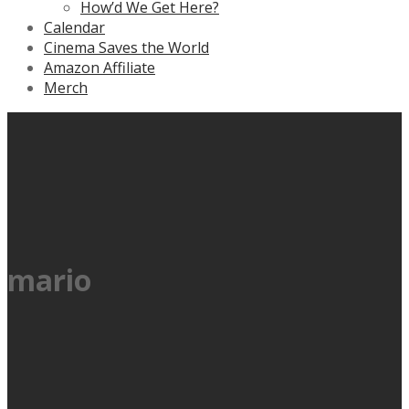
How’d We Get Here?
Calendar
Cinema Saves the World
Amazon Affiliate
Merch
mario