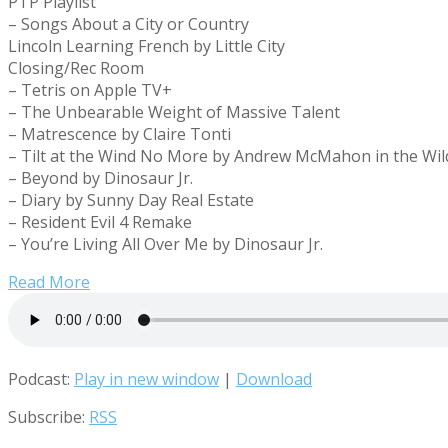
PTP Playlist
– Songs About a City or Country
Lincoln Learning French by Little City
Closing/Rec Room
– Tetris on Apple TV+
– The Unbearable Weight of Massive Talent
– Matrescence by Claire Tonti
– Tilt at the Wind No More by Andrew McMahon in the Wi
– Beyond by Dinosaur Jr.
– Diary by Sunny Day Real Estate
– Resident Evil 4 Remake
– You’re Living All Over Me by Dinosaur Jr.
Read More
Podcast:
Play in new window
|
Download
Subscribe:
RSS