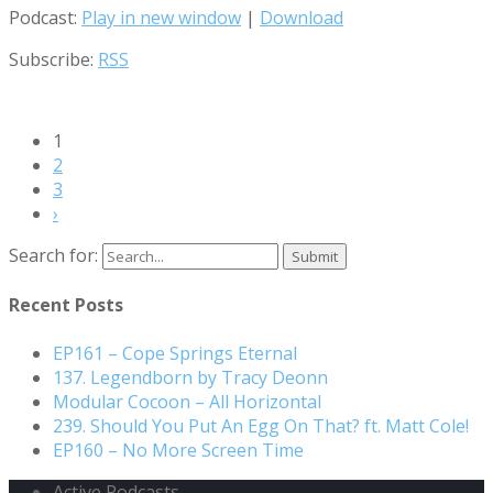
Podcast:
Play in new window
|
Download
Subscribe:
RSS
1
2
3
›
Search for:
Recent Posts
EP161 – Cope Springs Eternal
137. Legendborn by Tracy Deonn
Modular Cocoon – All Horizontal
239. Should You Put An Egg On That? ft. Matt Cole!
EP160 – No More Screen Time
Active Podcasts