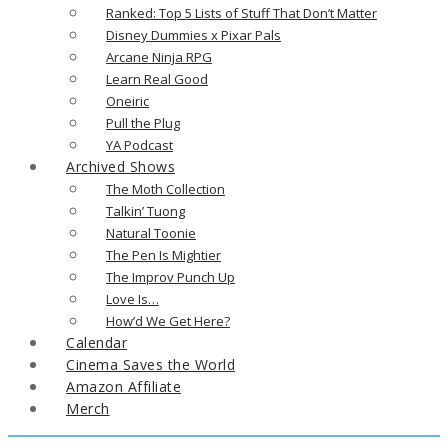
Ranked: Top 5 Lists of Stuff That Don’t Matter
Disney Dummies x Pixar Pals
Arcane Ninja RPG
Learn Real Good
Oneiric
Pull the Plug
YA Podcast
Archived Shows
The Moth Collection
Talkin’ Tuong
Natural Toonie
The Pen Is Mightier
The Improv Punch Up
Love Is…
How’d We Get Here?
Calendar
Cinema Saves the World
Amazon Affiliate
Merch