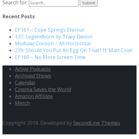
Search for:
Recent Posts
EP161 – Cope Springs Eternal
137. Legendborn by Tracy Deonn
Modular Cocoon – All Horizontal
239. Should You Put An Egg On That? ft. Matt Cole!
EP160 – No More Screen Time
Active Podcasts
Archived Shows
Calendar
Cinema Saves the World
Amazon Affiliate
Merch
Copyright 2018. Developed by
SecondLine Themes