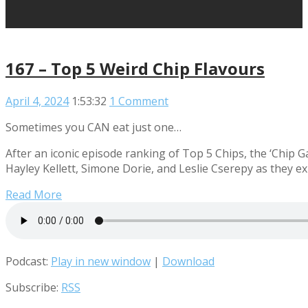
167 – Top 5 Weird Chip Flavours
April 4, 2024
1:53:32
1 Comment
Sometimes you CAN eat just one…
After an iconic episode ranking of Top 5 Chips, the ‘Chip 
Hayley Kellett, Simone Dorie, and Leslie Cserepy as they e
Read More
Podcast:
Play in new window
|
Download
Subscribe:
RSS