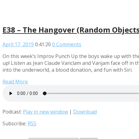
E38 – The Hangover (Random Objects 
April 17, 2019
0:41:20
0 Comments
On this week’s Improv Punch Up the boys wake up with the
up! Listen as Jean Claude Vanclam and Vanjam face off in t
into the underworld, a blood donation, and fun with Siri.
Read More
Podcast:
Play in new window
|
Download
Subscribe:
RSS