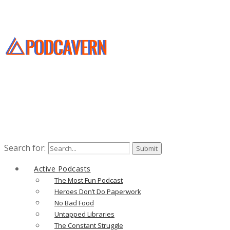
Search for:
Active Podcasts
The Most Fun Podcast
Heroes Don’t Do Paperwork
No Bad Food
Untapped Libraries
The Constant Struggle