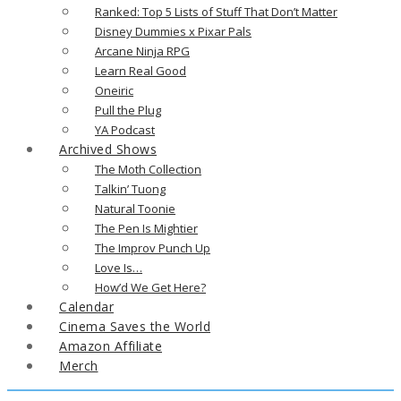
Ranked: Top 5 Lists of Stuff That Don’t Matter
Disney Dummies x Pixar Pals
Arcane Ninja RPG
Learn Real Good
Oneiric
Pull the Plug
YA Podcast
Archived Shows
The Moth Collection
Talkin’ Tuong
Natural Toonie
The Pen Is Mightier
The Improv Punch Up
Love Is…
How’d We Get Here?
Calendar
Cinema Saves the World
Amazon Affiliate
Merch