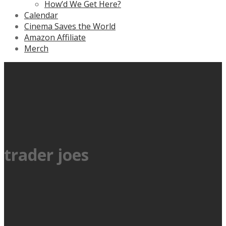
How’d We Get Here?
Calendar
Cinema Saves the World
Amazon Affiliate
Merch
trader joes