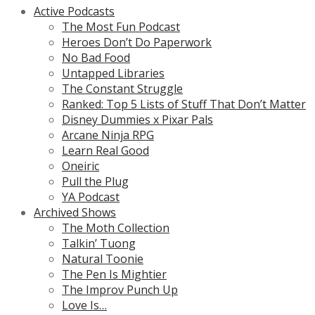
Active Podcasts
The Most Fun Podcast
Heroes Don’t Do Paperwork
No Bad Food
Untapped Libraries
The Constant Struggle
Ranked: Top 5 Lists of Stuff That Don’t Matter
Disney Dummies x Pixar Pals
Arcane Ninja RPG
Learn Real Good
Oneiric
Pull the Plug
YA Podcast
Archived Shows
The Moth Collection
Talkin’ Tuong
Natural Toonie
The Pen Is Mightier
The Improv Punch Up
Love Is…