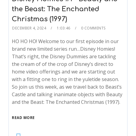
the Beast: The Enchanted
Christmas (1997)
DECEMBER 4, 2024
1:03:46
0 COMMENTS
HO HO HO! Welcome to our first episode in our
brand new limited series run…Disney Homies!
That’s right, the Disney Dummies are tackling
the cream of of the crop of Disney’s direct to
home video offerings and we are starting out
with a fitting one to ring in the yuletide season.
So join us this week, as we travel back to Beast’s
Castle and talking inanimate objects with Beauty
and the Beast: The Enchanted Christmas (1997).
READ MORE
Audio