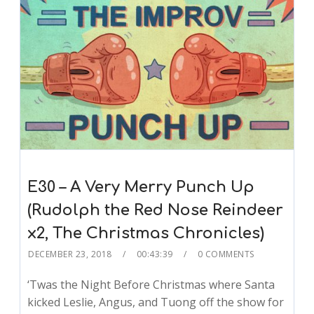
E30 – A Very Merry Punch Up
(Rudolph the Red Nose Reindeer
x2, The Christmas Chronicles)
DECEMBER 23, 2018
00:43:39
0 COMMENTS
‘Twas the Night Before Christmas where Santa
kicked Leslie, Angus, and Tuong off the show for