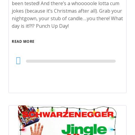
been tested! And there’s a whooooole lotta cum
jokes (because it’s Christmas after all). Grab your
nightgown, your stub of candle….you there! What
day is it!?!? Punch Up Day!
READ MORE
Audio
Player