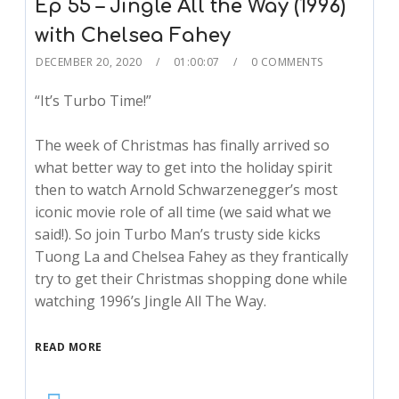
Ep 55 – Jingle All the Way (1996)
with Chelsea Fahey
DECEMBER 20, 2020
01:00:07
0 COMMENTS
“It’s Turbo Time!”
The week of Christmas has finally arrived so
what better way to get into the holiday spirit
then to watch Arnold Schwarzenegger’s most
iconic movie role of all time (we said what we
said!). So join Turbo Man’s trusty side kicks
Tuong La and Chelsea Fahey as they frantically
try to get their Christmas shopping done while
watching 1996’s Jingle All The Way.
READ MORE
Audio