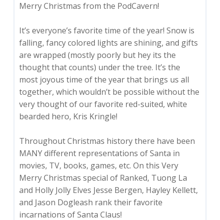
Merry Christmas from the PodCavern!
It’s everyone’s favorite time of the year! Snow is
falling, fancy colored lights are shining, and gifts
are wrapped (mostly poorly but hey its the
thought that counts) under the tree. It’s the
most joyous time of the year that brings us all
together, which wouldn’t be possible without the
very thought of our favorite red-suited, white
bearded hero, Kris Kringle!
Throughout Christmas history there have been
MANY different representations of Santa in
movies, TV, books, games, etc. On this Very
Merry Christmas special of Ranked, Tuong La
and Holly Jolly Elves Jesse Bergen, Hayley Kellett,
and Jason Dogleash rank their favorite
incarnations of Santa Claus!