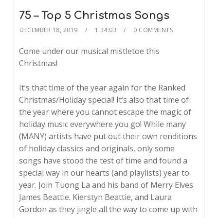
75 – Top 5 Christmas Songs
DECEMBER 18, 2019
1:34:03
0 COMMENTS
Come under our musical mistletoe this
Christmas!
It’s that time of the year again for the Ranked
Christmas/Holiday special! It’s also that time of
the year where you cannot escape the magic of
holiday music everywhere you go! While many
(MANY) artists have put out their own renditions
of holiday classics and originals, only some
songs have stood the test of time and found a
special way in our hearts (and playlists) year to
year. Join Tuong La and his band of Merry Elves
James Beattie. Kierstyn Beattie, and Laura
Gordon as they jingle all the way to come up with