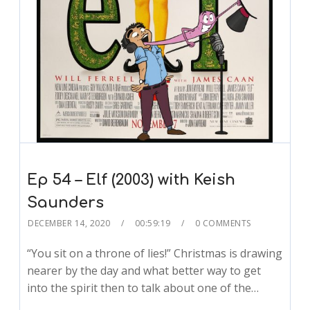
Ep 54 – Elf (2003) with Keish
Saunders
DECEMBER 14, 2020
00:59:19
0 COMMENTS
“You sit on a throne of lies!” Christmas is drawing
nearer by the day and what better way to get
into the spirit then to talk about one of the…