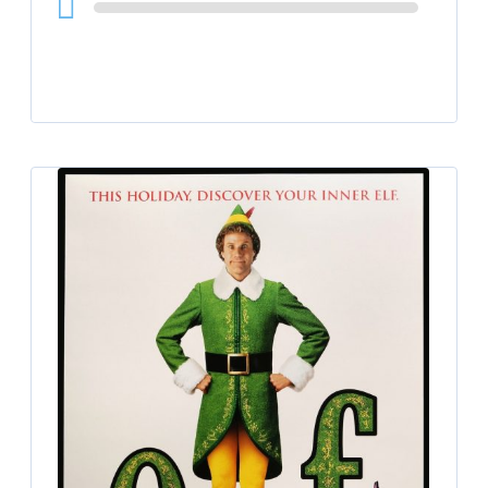
Player