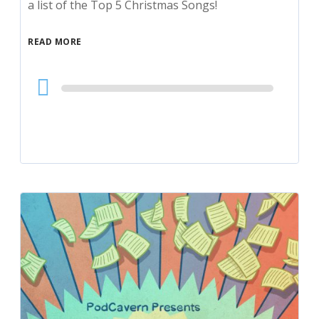
a list of the Top 5 Christmas Songs!
READ MORE
Audio
Player