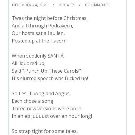
DECEMBER 24, 2021
01:04:17
0 COMMENTS
Twas the night before Christmas,
And all through Podcavern,
Our hosts sat all sullen,
Posted up at the Tavern.
When suddenly SANTA!
All liquored up,
Said ” Punch Up These Carols!”
His slurred speech was fucked up!
So Les, Tuong and Angus,
Each chose a song,
Three new versions were born,
In an ep juuuust over an hour long!
So strap tight for some tales,