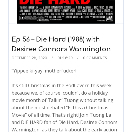
Ep 56 – Die Hard (1988) with
Desiree Connors Warmington
DECEMBER 28, 2020
01:16:29
0 COMMENTS
“Yippee ki-yay, motherfucker!
It’s still Christmas in the PodCavern this week
because we, of course, couldn’t do a holiday
movie month of Talkin’ Tuong without talking
about the most debated “Is this a Christmas
Movie” of all time. That’s right! Join Tuong La
and DIE HARD fan of Die Hard, Desiree Connors
Warmington, as they talk about the early action