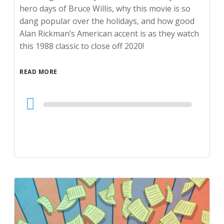
hero days of Bruce Willis, why this movie is so
dang popular over the holidays, and how good
Alan Rickman’s American accent is as they watch
this 1988 classic to close off 2020!
READ MORE
Audio
Player