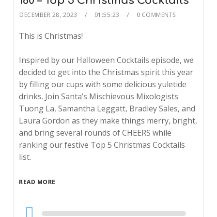
160 – Top 5 Christmas Cocktails
DECEMBER 28, 2023
01:55:23
0 COMMENTS
This is Christmas!
Inspired by our Halloween Cocktails episode, we
decided to get into the Christmas spirit this year
by filling our cups with some delicious yuletide
drinks. Join Santa’s Mischievous Mixologists
Tuong La, Samantha Leggatt, Bradley Sales, and
Laura Gordon as they make things merry, bright,
and bring several rounds of CHEERS while
ranking our festive Top 5 Christmas Cocktails
list.
READ MORE
Audio