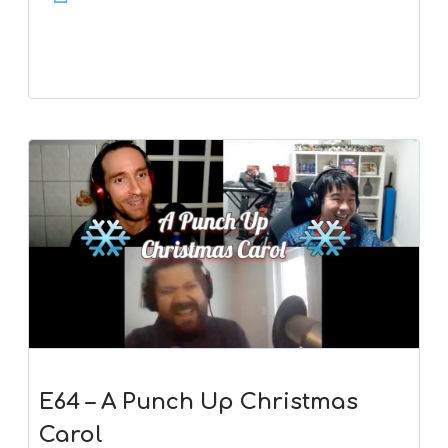
Player
E64 – A Punch Up Christmas
Carol