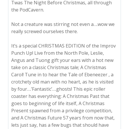
Twas The Night Before Christmas, all through
the PodCavern.
Not a creature was stirring not even a….wow we
really screwed ourselves there.
It’s a special CHRISTMAS EDITION of the Improv
Punch Up! Live from the North Pole, Leslie,
Angus and Tuong gift your ears with a hot new
take on a classic Christmas tale; A Christmas
Carol! Tune in to hear the Tale of Ebeneezer
, a
crotchety old man with no heart, as he is visited
by four….’Fantastic’….ghosts! This epic roller
coaster has everything: A Christmas Past that
goes to beginning of life itself, A Christmas
Present spawned from a privilege competition,
and A Christmas Future 57 years from now that,
lets just say, has a few bugs that should have