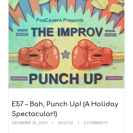
E57 – Bah, Punch Up! (A Holiday
Spectacular!)
DECEMBER 25, 2020
00:55:52
0 COMMENTS