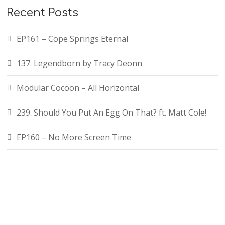
Recent Posts
EP161 – Cope Springs Eternal
137. Legendborn by Tracy Deonn
Modular Cocoon – All Horizontal
239. Should You Put An Egg On That? ft. Matt Cole!
EP160 – No More Screen Time