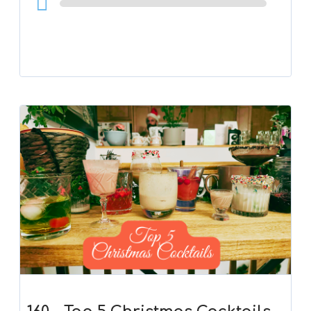
Player