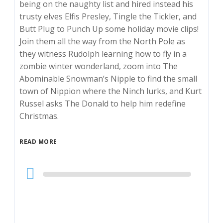
being on the naughty list and hired instead his
trusty elves Elfis Presley, Tingle the Tickler, and
Butt Plug to Punch Up some holiday movie clips!
Join them all the way from the North Pole as
they witness Rudolph learning how to fly in a
zombie winter wonderland, zoom into The
Abominable Snowman’s Nipple to find the small
town of Nippion where the Ninch lurks, and Kurt
Russel asks The Donald to help him redefine
Christmas.
READ MORE
Audio
Player