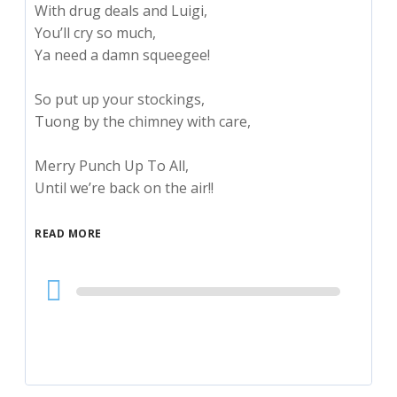
With drug deals and Luigi,
You’ll cry so much,
Ya need a damn squeegee!
So put up your stockings,
Tuong by the chimney with care,
Merry Punch Up To All,
Until we’re back on the air!!
READ MORE
Audio
Player