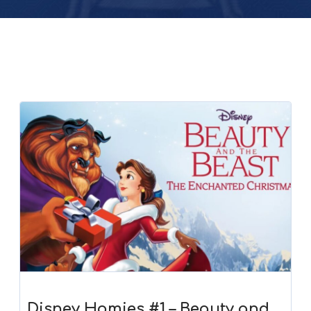
Disney Homies #1 – Beauty and