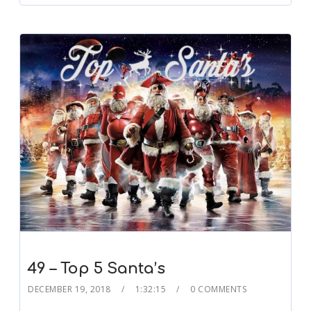
49 – Top 5 Santa’s
DECEMBER 19, 2018
1:32:15
0 COMMENTS