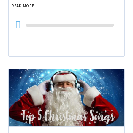
READ MORE
Audio
Player