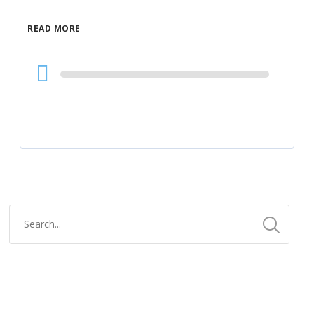
READ MORE
Audio
Player