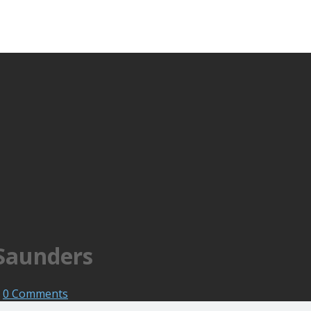
 Saunders
0 Comments