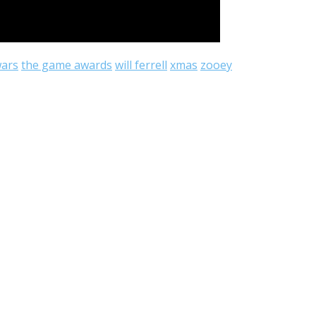
wars
the game awards
will ferrell
xmas
zooey