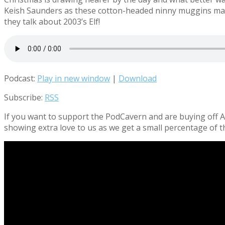
Keish Saunders as these
cotton-headed ninny muggins
ma
they talk about 2003’s Elf!
Podcast:
Play in new window
|
Download
Subscribe:
RSS
If you want to support the PodCavern and are buying off Am
showing extra love to us as we get a small percentage of t