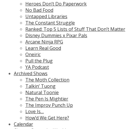
Heroes Don’t Do Paperwork
No Bad Food
Untapped Libraries
The Constant Struggle
Ranked: Top 5 Lists of Stuff That Don’t Matter
Disney Dummies x Pixar Pals
Arcane Ninja RPG
Learn Real Good
Oneiric
Pull the Plug
YA Podcast
Archived Shows
The Moth Collection
Talkin’ Tuong
Natural Toonie
The Pen Is Mightier
The Improv Punch Up
Love Is…
How’d We Get Here?
Calendar