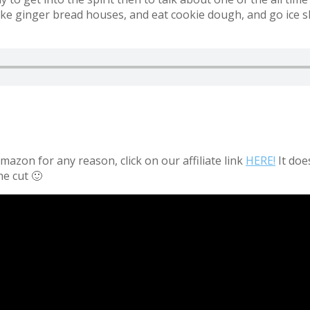
ke ginger bread houses, and eat cookie dough, and go ice s
azon for any reason, click on our affiliate link
HERE!
It doe
he cut 🙂