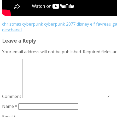
christmas
cyberpunk
cyberpunk 2077
disney
elf
favreau
g
deschanel
Leave a Reply
Your email address will not be published.
Required fields 
Comment
Name
*
Email
*