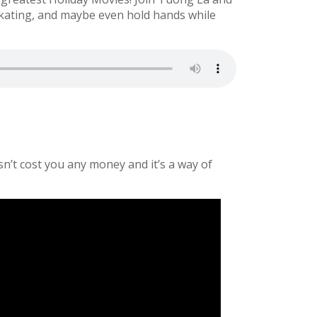
kating, and maybe even hold hands while
sn’t cost you any money and it’s a way of