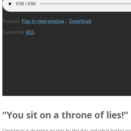
Podcast:
Play in new window
|
Download
Subscribe:
RSS
“You sit on a throne of lies!”
Christmas is drawing nearer by the day and what better way