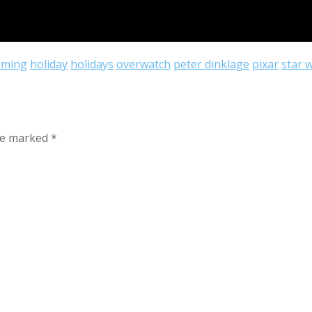
aming
holiday
holidays
overwatch
peter dinklage
pixar
star 
are marked
*