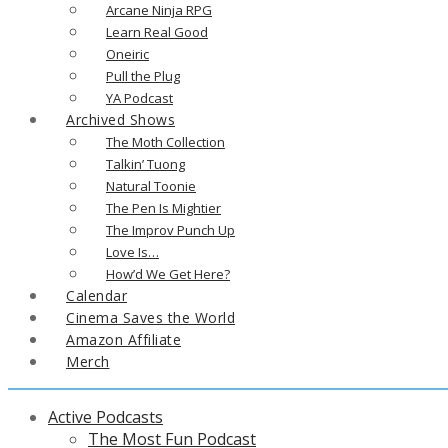
Arcane Ninja RPG
Learn Real Good
Oneiric
Pull the Plug
YA Podcast
Archived Shows
The Moth Collection
Talkin’ Tuong
Natural Toonie
The Pen Is Mightier
The Improv Punch Up
Love Is…
How’d We Get Here?
Calendar
Cinema Saves the World
Amazon Affiliate
Merch
Active Podcasts
The Most Fun Podcast