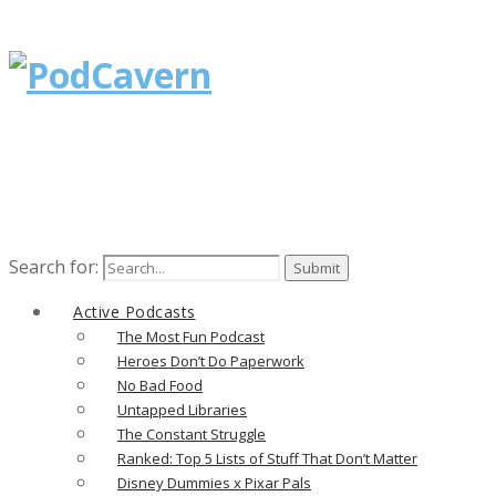
Search for:
Active Podcasts
The Most Fun Podcast
Heroes Don’t Do Paperwork
No Bad Food
Untapped Libraries
The Constant Struggle
Ranked: Top 5 Lists of Stuff That Don’t Matter
Disney Dummies x Pixar Pals