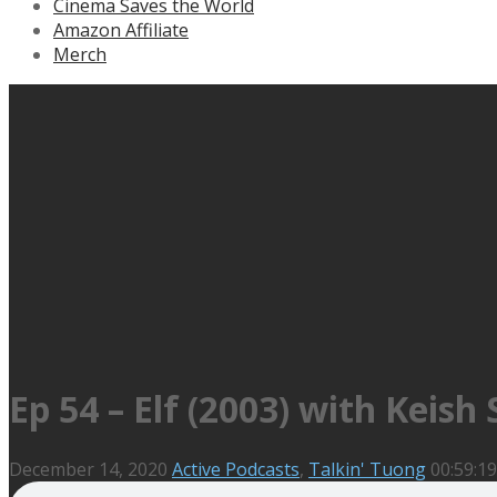
Cinema Saves the World
Amazon Affiliate
Merch
Ep 54 – Elf (2003) with Keish
December 14, 2020
Active Podcasts
,
Talkin' Tuong
00:59:19