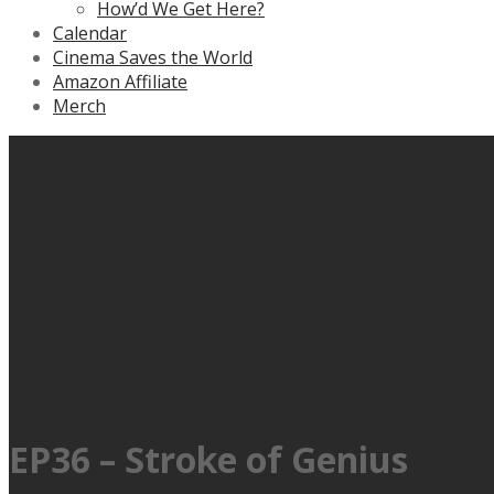
How’d We Get Here?
Calendar
Cinema Saves the World
Amazon Affiliate
Merch
EP36 – Stroke of Genius