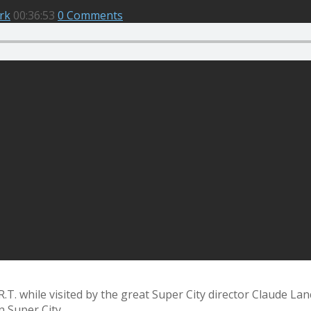
rk
00:36:53
0 Comments
. while visited by the great Super City director Claude Lanc
n Super City.