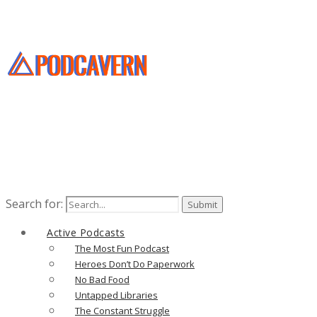
Search for:
Active Podcasts
The Most Fun Podcast
Heroes Don’t Do Paperwork
No Bad Food
Untapped Libraries
The Constant Struggle