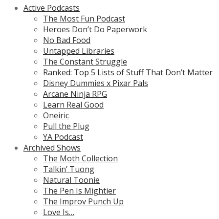
Active Podcasts
The Most Fun Podcast
Heroes Don’t Do Paperwork
No Bad Food
Untapped Libraries
The Constant Struggle
Ranked: Top 5 Lists of Stuff That Don’t Matter
Disney Dummies x Pixar Pals
Arcane Ninja RPG
Learn Real Good
Oneiric
Pull the Plug
YA Podcast
Archived Shows
The Moth Collection
Talkin’ Tuong
Natural Toonie
The Pen Is Mightier
The Improv Punch Up
Love Is…