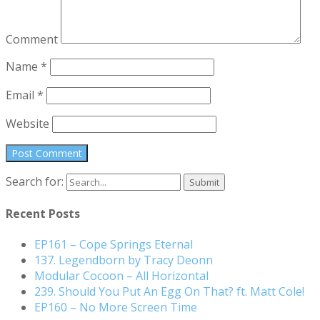
Comment
Name
*
Email
*
Website
Search for:
Recent Posts
EP161 – Cope Springs Eternal
137. Legendborn by Tracy Deonn
Modular Cocoon – All Horizontal
239. Should You Put An Egg On That? ft. Matt Cole!
EP160 – No More Screen Time