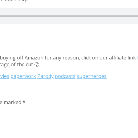
uying off Amazon for any reason, click on our affiliate link
tage of the cut 🙂
vies
paperwork
Parody
podcasts
superheroes
are marked
*