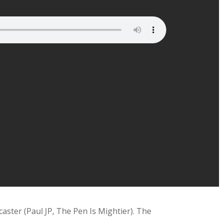
aster (Paul JP, The Pen Is Mightier). The