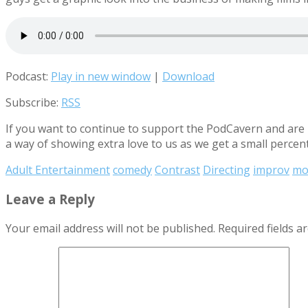
Podcast:
Play in new window
|
Download
Subscribe:
RSS
If you want to continue to support the PodCavern and are b
a way of showing extra love to us as we get a small percen
Adult Entertainment
comedy
Contrast
Directing
improv
mo
Leave a Reply
Your email address will not be published.
Required fields 