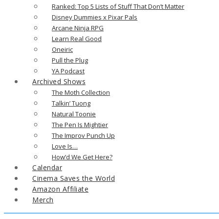
Ranked: Top 5 Lists of Stuff That Don’t Matter
Disney Dummies x Pixar Pals
Arcane Ninja RPG
Learn Real Good
Oneiric
Pull the Plug
YA Podcast
Archived Shows
The Moth Collection
Talkin’ Tuong
Natural Toonie
The Pen Is Mightier
The Improv Punch Up
Love Is…
How’d We Get Here?
Calendar
Cinema Saves the World
Amazon Affiliate
Merch