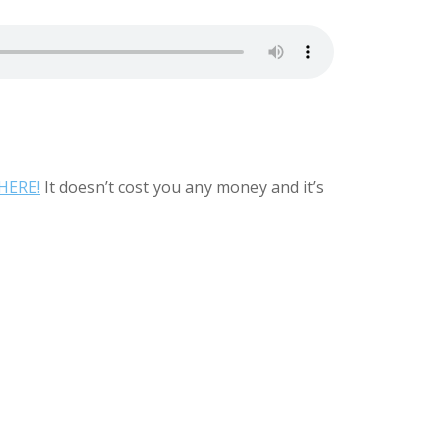
HERE!
It doesn’t cost you any money and it’s