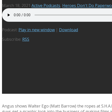
March 18, 2021
Active Podcasts
,
Heroes Don't Do Paperwo
Podcast:
Play in new window
|
Download
Subscribe:
RSS
Angus shows Walter Ego (Matt Barrow) the ropes at S.H.A.R.T
guys get a graphic look into the business of making films i