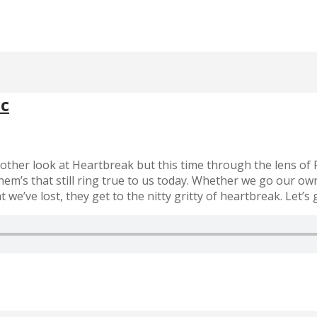
ac
nother look at Heartbreak but this time through the lens of
them’s that still ring true to us today. Whether we go our o
’ve lost, they get to the nitty gritty of heartbreak. Let’s ge