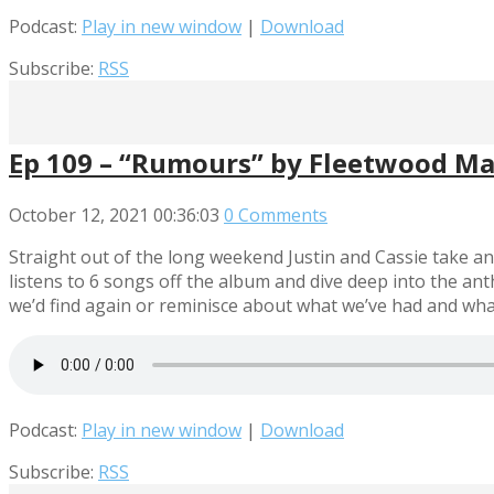
Podcast:
Play in new window
|
Download
Subscribe:
RSS
Ep 109 – “Rumours” by Fleetwood M
October 12, 2021
00:36:03
0 Comments
Straight out of the long weekend Justin and Cassie take a
listens to 6 songs off the album and dive deep into the an
we’d find again or reminisce about what we’ve had and what we
Podcast:
Play in new window
|
Download
Subscribe:
RSS