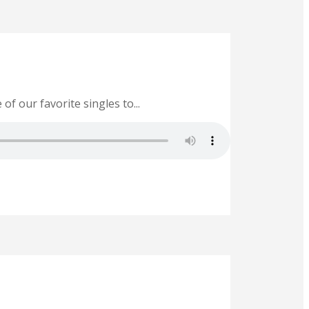
of our favorite singles to...