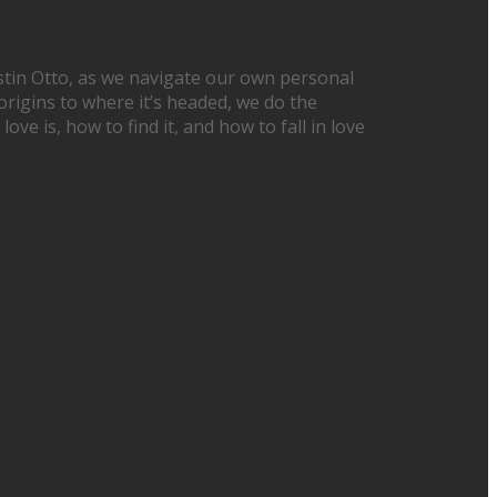
Justin Otto, as we navigate our own personal
origins to where it’s headed, we do the
ove is, how to find it, and how to fall in love