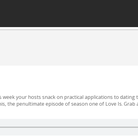
is week your hosts snack on practical applications to dating
this, the penultimate episode of season one of Love Is. Grab a 