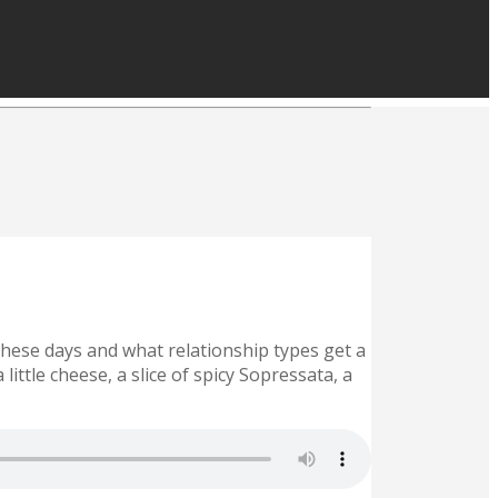
 these days and what relationship types get a
little cheese, a slice of spicy Sopressata, a