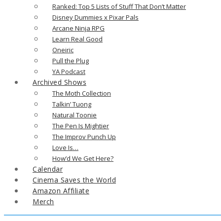
Ranked: Top 5 Lists of Stuff That Don’t Matter
Disney Dummies x Pixar Pals
Arcane Ninja RPG
Learn Real Good
Oneiric
Pull the Plug
YA Podcast
Archived Shows
The Moth Collection
Talkin’ Tuong
Natural Toonie
The Pen Is Mightier
The Improv Punch Up
Love Is…
How’d We Get Here?
Calendar
Cinema Saves the World
Amazon Affiliate
Merch