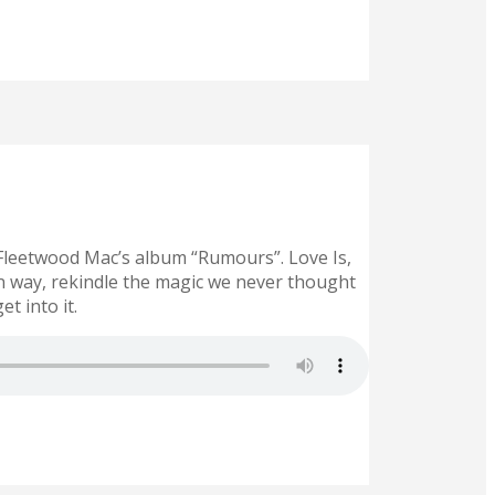
 Fleetwood Mac’s album “Rumours”. Love Is,
wn way, rekindle the magic we never thought
t into it.