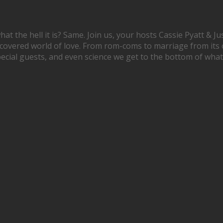
hat the hell it is? Same. Join us, your hosts Cassie Pyatt & 
scovered world of love. From rom-coms to marriage from its 
special guests, and even science we get to the bottom of what l