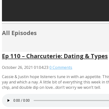
All Episodes
Ep 110 – Charcuterie: Dating & Types
October 26, 2021
01:04:23
0 Comments
Cassie & Justin hope listeners tune in with an appetite. Th
yay and which a nay. A little bit of everything this week in 
chip, and double dip on love…don’t worry we won’t tell.