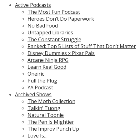
Active Podcasts
The Most Fun Podcast
Heroes Don’t Do Paperwork
No Bad Food
Untapped Libraries
The Constant Struggle
Ranked: Top 5 Lists of Stuff That Don’t Matter
Disney Dummies x Pixar Pals
Arcane Ninja RPG
Learn Real Good
Oneiric
Pull the Plug
YA Podcast
Archived Shows
The Moth Collection
Talkin’ Tuong
Natural Toonie
The Pen Is Mightier
The Improv Punch Up
Love Is…