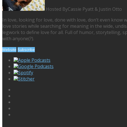
Hosted By
Cassie Pyatt & Justin Otto
In love, looking for love, done with love, don’t even know w
love stories while searching for meaning in the wide, undi
legwork to define love for all. Full of humor, storytelling, 
with anyone(?).
Website
Subscribe
Apple Podcasts
Google Podcasts
Spotify
Stitcher