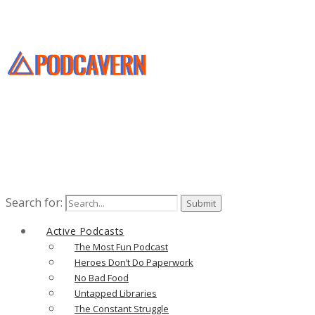
Search for:
Active Podcasts
The Most Fun Podcast
Heroes Don’t Do Paperwork
No Bad Food
Untapped Libraries
The Constant Struggle