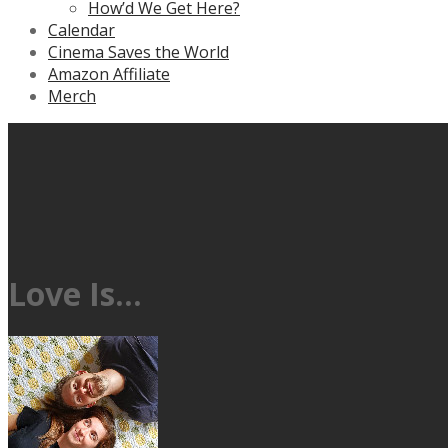
How’d We Get Here?
Calendar
Cinema Saves the World
Amazon Affiliate
Merch
Love Is…