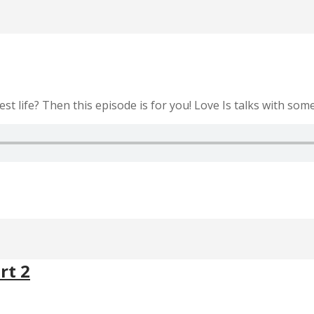
st life? Then this episode is for you! Love Is talks with some 
rt 2