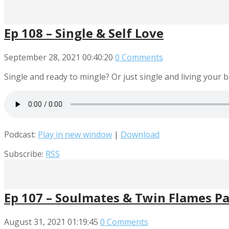
Ep 108 – Single & Self Love
September 28, 2021
00:40:20
0 Comments
Single and ready to mingle? Or just single and living your be
Podcast:
Play in new window
|
Download
Subscribe:
RSS
Ep 107 – Soulmates & Twin Flames Pa
August 31, 2021
01:19:45
0 Comments