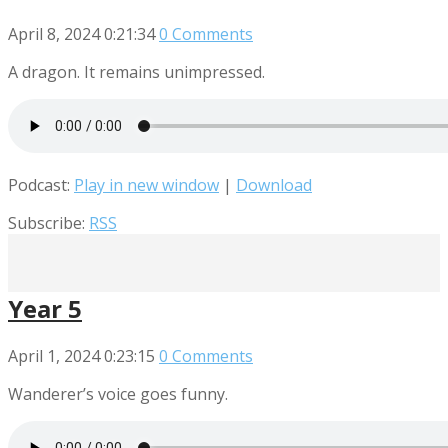
April 8, 2024
0:21:34
0 Comments
A dragon. It remains unimpressed.
Podcast:
Play in new window
|
Download
Subscribe:
RSS
Year 5
April 1, 2024
0:23:15
0 Comments
Wanderer’s voice goes funny.