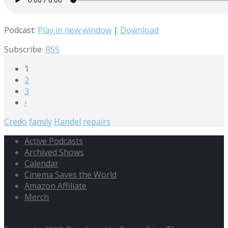
Podcast:
Play in new window
|
Download
Subscribe:
RSS
1
2
3
›
Credo
family
Handel
repairs
Active Podcasts
Archived Shows
Calendar
Cinema Saves the World
Amazon Affiliate
Merch