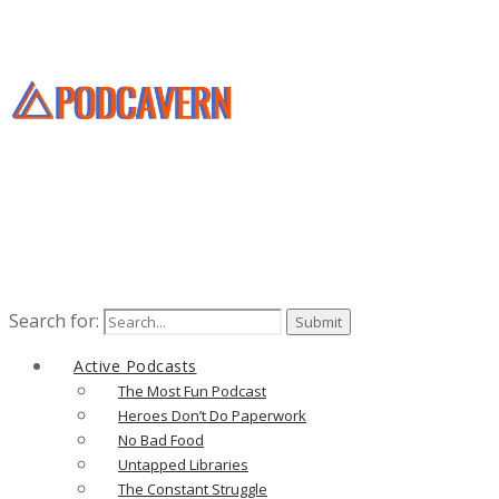
Search for:
Active Podcasts
The Most Fun Podcast
Heroes Don’t Do Paperwork
No Bad Food
Untapped Libraries
The Constant Struggle