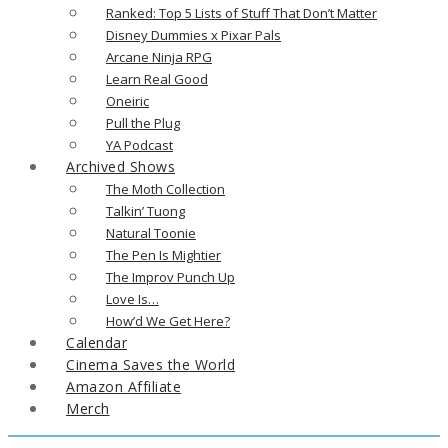
Ranked: Top 5 Lists of Stuff That Don’t Matter
Disney Dummies x Pixar Pals
Arcane Ninja RPG
Learn Real Good
Oneiric
Pull the Plug
YA Podcast
Archived Shows
The Moth Collection
Talkin’ Tuong
Natural Toonie
The Pen Is Mightier
The Improv Punch Up
Love Is…
How’d We Get Here?
Calendar
Cinema Saves the World
Amazon Affiliate
Merch