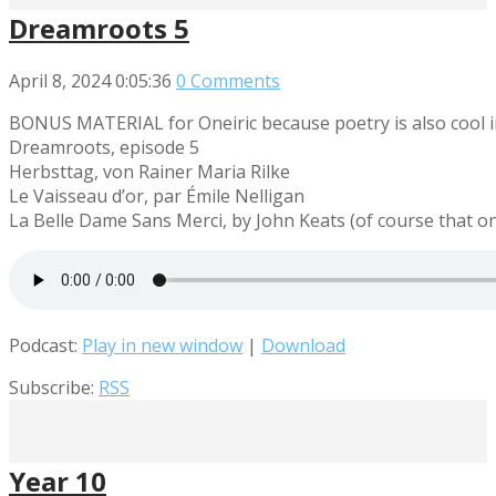
Dreamroots 5
April 8, 2024
0:05:36
0 Comments
BONUS MATERIAL for Oneiric because poetry is also cool i
Dreamroots, episode 5
Herbsttag, von Rainer Maria Rilke
Le Vaisseau d’or, par Émile Nelligan
La Belle Dame Sans Merci, by John Keats (of course that one
Podcast:
Play in new window
|
Download
Subscribe:
RSS
Year 10