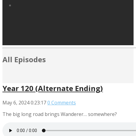
All Episodes
Year 120 (Alternate Ending)
May 6, 2024
0:23:17
0 Comments
The big long road brings Wanderer… somewhere?