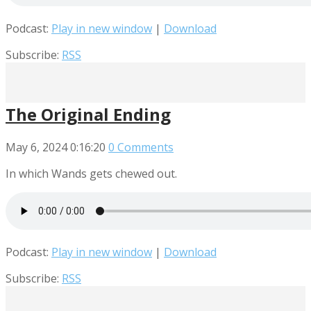
Podcast:
Play in new window
|
Download
Subscribe:
RSS
The Original Ending
May 6, 2024
0:16:20
0 Comments
In which Wands gets chewed out.
Podcast:
Play in new window
|
Download
Subscribe:
RSS