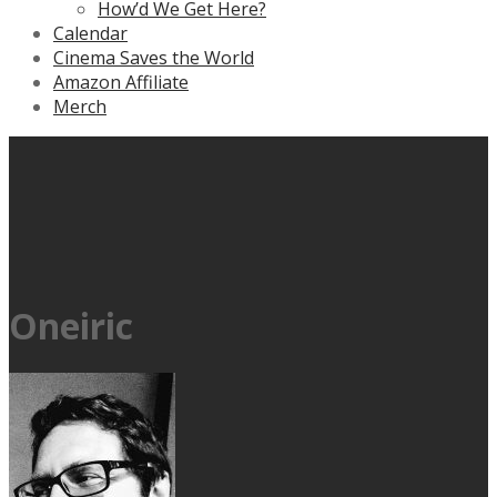
How’d We Get Here?
Calendar
Cinema Saves the World
Amazon Affiliate
Merch
Oneiric