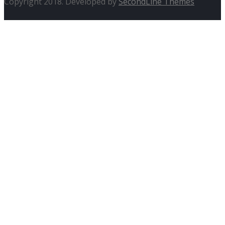
Copyright 2018. Developed by
SecondLine Themes