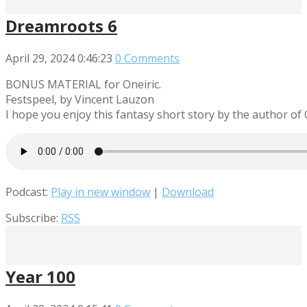
Dreamroots 6
April 29, 2024
0:46:23
0 Comments
BONUS MATERIAL for Oneiric.
Festspeel, by Vincent Lauzon
I hope you enjoy this fantasy short story by the author of
Podcast:
Play in new window
|
Download
Subscribe:
RSS
Year 100