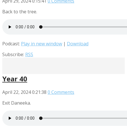
April 29, 2024
0:15:41
0 Comments
Back to the tree.
Podcast:
Play in new window
|
Download
Subscribe:
RSS
Year 40
April 22, 2024
0:21:38
0 Comments
Exit Daneeka.