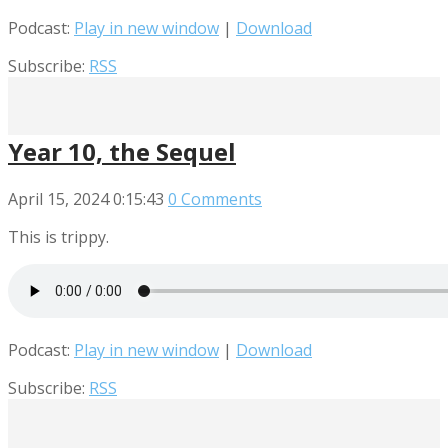
Podcast:
Play in new window
|
Download
Subscribe:
RSS
Year 10, the Sequel
April 15, 2024
0:15:43
0 Comments
This is trippy.
Podcast:
Play in new window
|
Download
Subscribe:
RSS