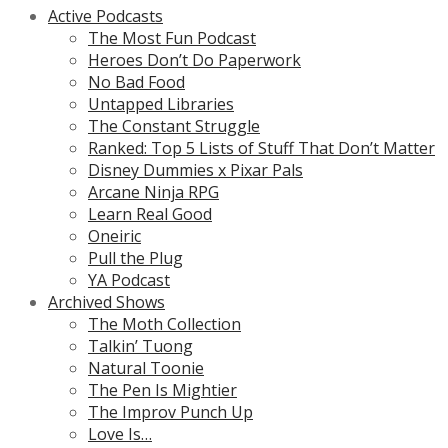
Active Podcasts
The Most Fun Podcast
Heroes Don’t Do Paperwork
No Bad Food
Untapped Libraries
The Constant Struggle
Ranked: Top 5 Lists of Stuff That Don’t Matter
Disney Dummies x Pixar Pals
Arcane Ninja RPG
Learn Real Good
Oneiric
Pull the Plug
YA Podcast
Archived Shows
The Moth Collection
Talkin’ Tuong
Natural Toonie
The Pen Is Mightier
The Improv Punch Up
Love Is…