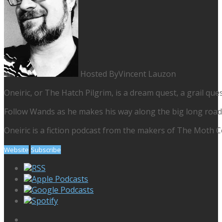
Hosted By
Vincent Lauzon
Oneiric, or The Hatch Pilgrim, is a dream quest, a grail ques
Follow Wands as he makes his way along the big long road, 
Oneiric is a fiction podcast from the makers of The Moth Col
Website
Subscribe
RSS
Apple Podcasts
Google Podcasts
Spotify