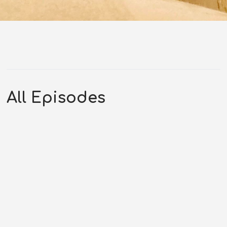
All Episodes
PTP 388 – May 22, 2024 –
Questioning an
Extradimensional Being
MAY 22, 2024
1:37:06
0 COMMENTS