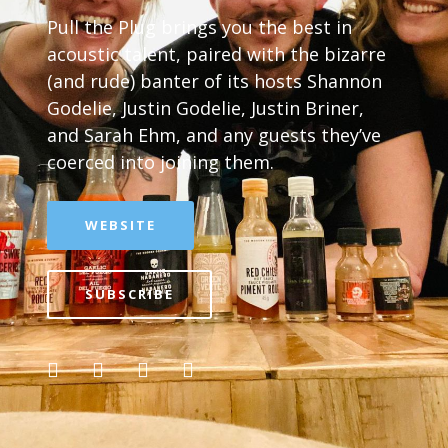
Pull the Plug brings you the best in
acoustic talent, paired with the bizarre
(and rude) banter of its hosts Shannon
Godelie, Justin Godelie, Justin Briner,
and Sarah Ehm, and any guests they’ve
coerced into joining them.
WEBSITE
SUBSCRIBE