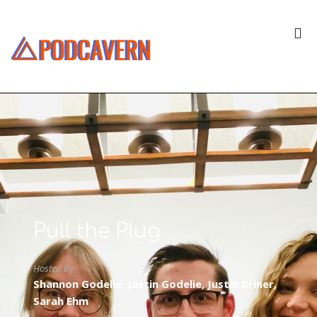
Pull the Plug
Hosted By
Shannon Godelie, Justin Godelie, Justin Briner,
Sarah Ehm