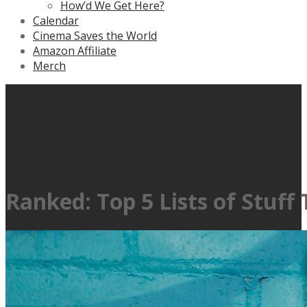
How’d We Get Here?
Calendar
Cinema Saves the World
Amazon Affiliate
Merch
Ranked: Top 5 Lists of Stuff