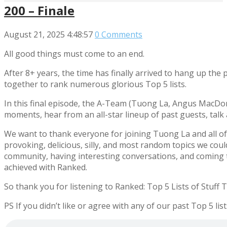
200 – Finale
August 21, 2025
4:48:57
0 Comments
All good things must come to an end.
After 8+ years, the time has finally arrived to hang up the
together to rank numerous glorious Top 5 lists.
In this final episode, the A-Team (Tuong La, Angus MacDo
moments, hear from an all-star lineup of past guests, talk
We want to thank everyone for joining Tuong La and all of
provoking, delicious, silly, and most random topics we could t
community, having interesting conversations, and coming t
achieved with Ranked.
So thank you for listening to Ranked: Top 5 Lists of Stuff 
PS If you didn’t like or agree with any of our past Top 5 l