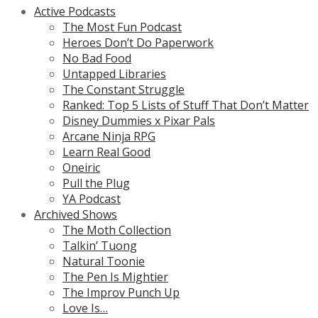
Active Podcasts
The Most Fun Podcast
Heroes Don’t Do Paperwork
No Bad Food
Untapped Libraries
The Constant Struggle
Ranked: Top 5 Lists of Stuff That Don’t Matter
Disney Dummies x Pixar Pals
Arcane Ninja RPG
Learn Real Good
Oneiric
Pull the Plug
YA Podcast
Archived Shows
The Moth Collection
Talkin’ Tuong
Natural Toonie
The Pen Is Mightier
The Improv Punch Up
Love Is…