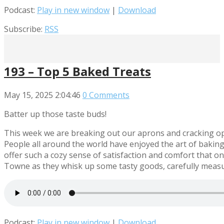
Podcast:
Play in new window
|
Download
Subscribe:
RSS
193 – Top 5 Baked Treats
May 15, 2025
2:04:46
0 Comments
Batter up those taste buds!
This week we are breaking out our aprons and cracking ope
People all around the world have enjoyed the art of baking 
offer such a cozy sense of satisfaction and comfort that 
Towne as they whisk up some tasty goods, carefully measure
Podcast:
Play in new window
|
Download