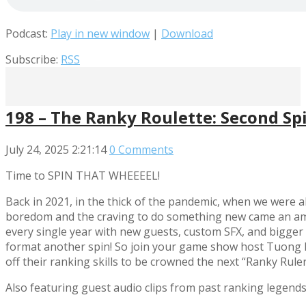
Podcast:
Play in new window
|
Download
Subscribe:
RSS
198 – The Ranky Roulette: Second Sp
July 24, 2025
2:21:14
0 Comments
Time to SPIN THAT WHEEEEL!
Back in 2021, in the thick of the pandemic, when we were al
boredom and the craving to do something new came an ambi
every single year with new guests, custom SFX, and bigger 
format another spin! So join your game show host Tuong 
off their ranking skills to be crowned the next “Ranky Ruler
Also featuring guest audio clips from past ranking legend