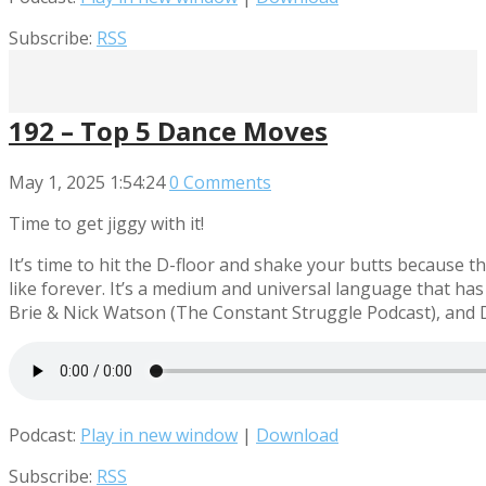
Subscribe:
RSS
192 – Top 5 Dance Moves
May 1, 2025
1:54:24
0 Comments
Time to get jiggy with it!
It’s time to hit the D-floor and shake your butts because
like forever. It’s a medium and universal language that has
Brie & Nick Watson (The Constant Struggle Podcast), and 
Podcast:
Play in new window
|
Download
Subscribe:
RSS