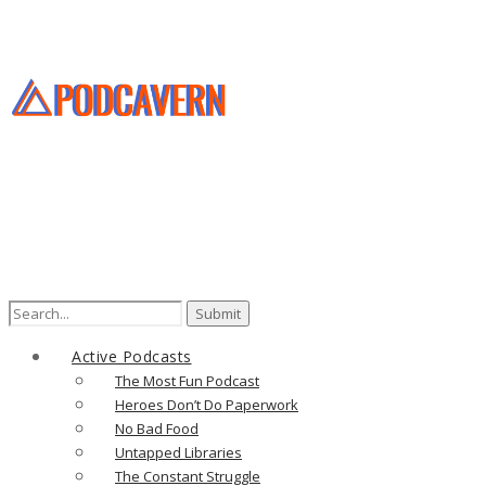
Search
for:
Active Podcasts
The Most Fun Podcast
Heroes Don’t Do Paperwork
No Bad Food
Untapped Libraries
The Constant Struggle