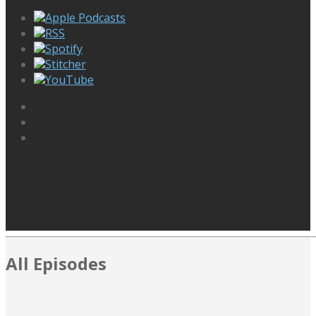
Apple Podcasts
RSS
Spotify
Stitcher
YouTube
All Episodes