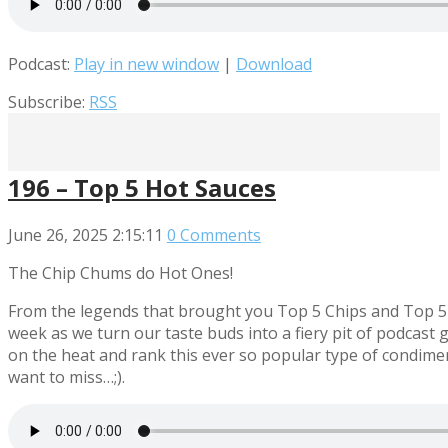
Podcast:
Play in new window
|
Download
Subscribe:
RSS
196 – Top 5 Hot Sauces
June 26, 2025
2:15:11
0 Comments
The Chip Chums do Hot Ones!
From the legends that brought you Top 5 Chips and Top 5 W
week as we turn our taste buds into a fiery pit of podcast
on the heat and rank this ever so popular type of condimen
want to miss…;).