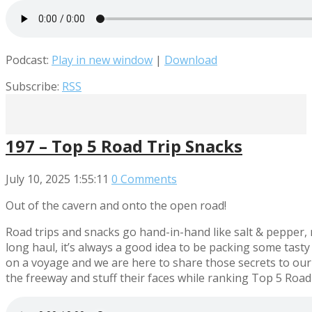
Podcast:
Play in new window
|
Download
Subscribe:
RSS
197 – Top 5 Road Trip Snacks
July 10, 2025
1:55:11
0 Comments
Out of the cavern and onto the open road!
Road trips and snacks go hand-in-hand like salt & pepper, r
long haul, it’s always a good idea to be packing some tast
on a voyage and we are here to share those secrets to our
the freeway and stuff their faces while ranking Top 5 Road