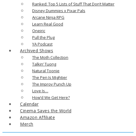
Ranked: Top 5 Lists of Stuff That Don’t Matter
Disney Dummies x Pixar Pals
Arcane Ninja RPG
Learn Real Good
Oneiric
Pull the Plug
YA Podcast
Archived Shows
The Moth Collection
Talkin’ Tuong
Natural Toonie
The Pen Is Mightier
The Improv Punch Up
Love Is…
How’d We Get Here?
Calendar
Cinema Saves the World
Amazon Affiliate
Merch