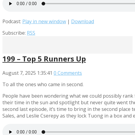
Podcast:
Play in new window
|
Download
Subscribe:
RSS
199 – Top 5 Runners Up
August 7, 2025
1:35:41
0 Comments
To all the ones who came in second.
People have been wondering what we could possibly rank fo
their time in the sun and spotlight but never quite went the
second last episode, it’s time to bring in the second place
Sales, and Leslie Cserepy as they lock Tuong in a box and 