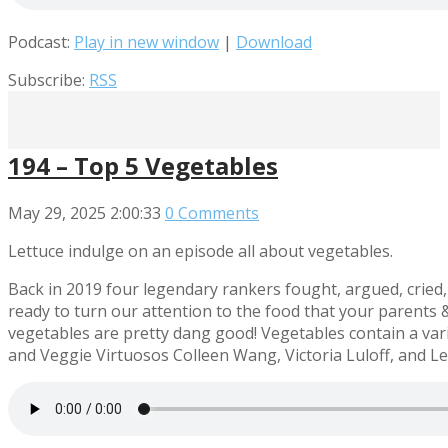
Podcast:
Play in new window
|
Download
Subscribe:
RSS
194 – Top 5 Vegetables
May 29, 2025
2:00:33
0 Comments
Lettuce indulge on an episode all about vegetables.
Back in 2019 four legendary rankers fought, argued, cried,
ready to turn our attention to the food that your parents 
vegetables are pretty dang good! Vegetables contain a variet
and Veggie Virtuosos Colleen Wang, Victoria Luloff, and Les