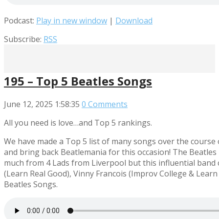
Podcast:
Play in new window
|
Download
Subscribe:
RSS
195 – Top 5 Beatles Songs
June 12, 2025
1:58:35
0 Comments
All you need is love…and Top 5 rankings.
We have made a Top 5 list of many songs over the course of 
and bring back Beatlemania for this occasion! The Beatles
much from 4 Lads from Liverpool but this influential band 
(Learn Real Good), Vinny Francois (Improv College & Learn
Beatles Songs.