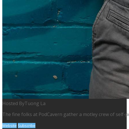
Hosted By
Tuong La
The fine folks at PodCavern gather a motley crew of self-p
Website
Subscribe