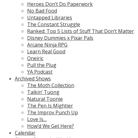
Heroes Don’t Do Paperwork
No Bad Food
Untapped Libraries
The Constant Struggle
Ranked: Top 5 Lists of Stuff That Don’t Matter
Disney Dummies x Pixar Pals
Arcane Ninja RPG
Learn Real Good
Oneiric
Pull the Plug
YA Podcast
Archived Shows
The Moth Collection
Talkin’ Tuong
Natural Toonie
The Pen Is Mightier
The Improv Punch Up
Love Is…
How’d We Get Here?
Calendar