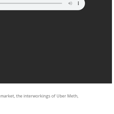
 market, the interworkings of Uber Meth,