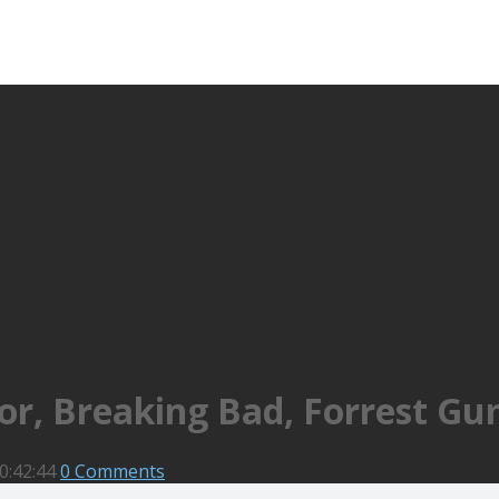
tor, Breaking Bad, Forrest G
0:42:44
0 Comments