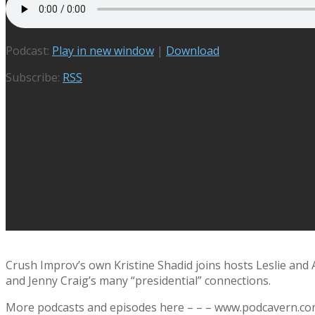
Podcast:
Play in new window
|
Download
Subscribe:
RSS
Crush Improv’s own Kristine Shadid joins hosts Leslie and
and Jenny Craig’s many “presidential” connections.
More podcasts and episodes here – – – www.podcavern.c