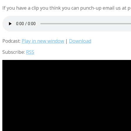
If you have a clip you think you can punch-up email us 
Podcast:
Play in new window
|
Download
Subscribe:
RSS