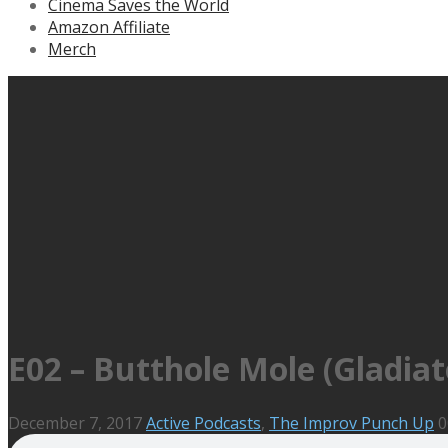
Cinema Saves the World
Amazon Affiliate
Merch
E02 – Butthole Mole (Gladia
December 7, 2017
Active Podcasts
,
The Improv Punch Up
0