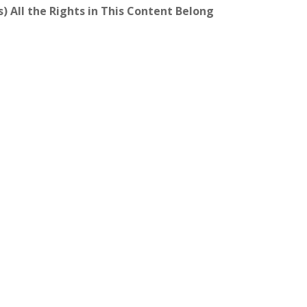
) All the Rights in This Content Belong