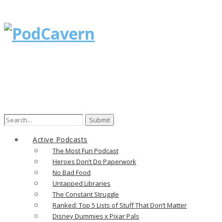
Search
for:
Active Podcasts
The Most Fun Podcast
Heroes Don’t Do Paperwork
No Bad Food
Untapped Libraries
The Constant Struggle
Ranked: Top 5 Lists of Stuff That Don’t Matter
Disney Dummies x Pixar Pals