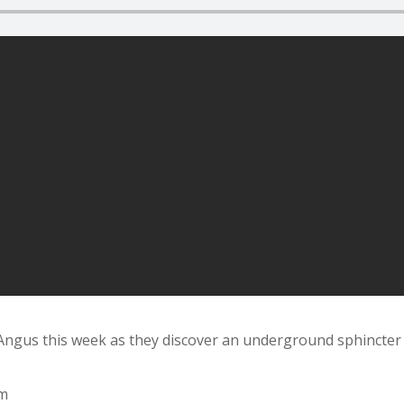
 Angus this week as they discover an underground sphincter
om