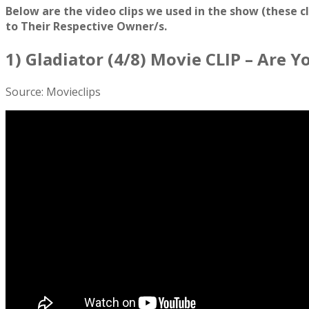
Below are the video clips we used in the show (these c
to Their Respective Owner/s.
1) Gladiator (4/8) Movie CLIP – Are 
Source: Movieclips