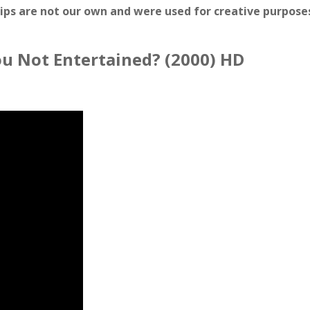
lips are not our own and were used for creative purposes
You Not Entertained? (2000) HD