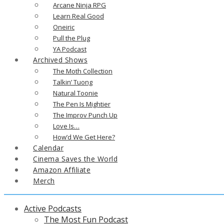
Arcane Ninja RPG
Learn Real Good
Oneiric
Pull the Plug
YA Podcast
Archived Shows
The Moth Collection
Talkin’ Tuong
Natural Toonie
The Pen Is Mightier
The Improv Punch Up
Love Is…
How’d We Get Here?
Calendar
Cinema Saves the World
Amazon Affiliate
Merch
Active Podcasts
The Most Fun Podcast