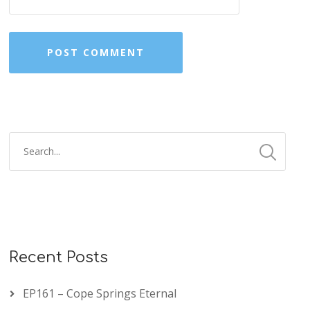
Recent Posts
EP161 – Cope Springs Eternal