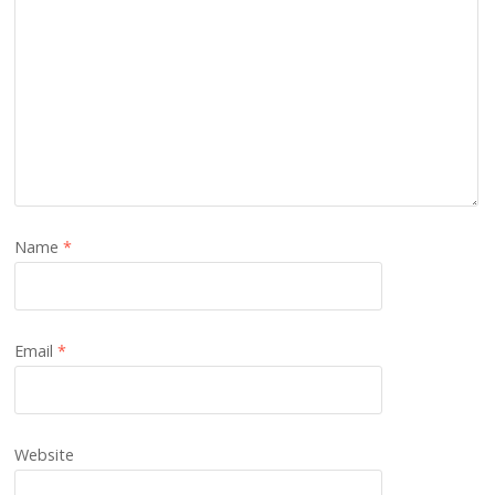
Name
*
Email
*
Website