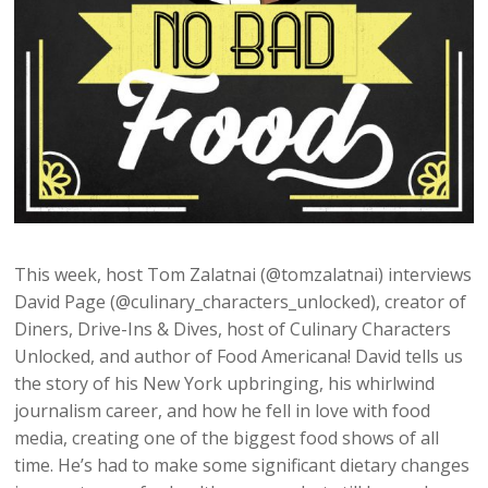
This week, host Tom Zalatnai (@tomzalatnai) interviews
David Page (@culinary_characters_unlocked), creator of
Diners, Drive-Ins & Dives, host of Culinary Characters
Unlocked, and author of Food Americana! David tells us
the story of his New York upbringing, his whirlwind
journalism career, and how he fell in love with food
media, creating one of the biggest food shows of all
time. He’s had to make some significant dietary changes