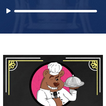
Audio
Player