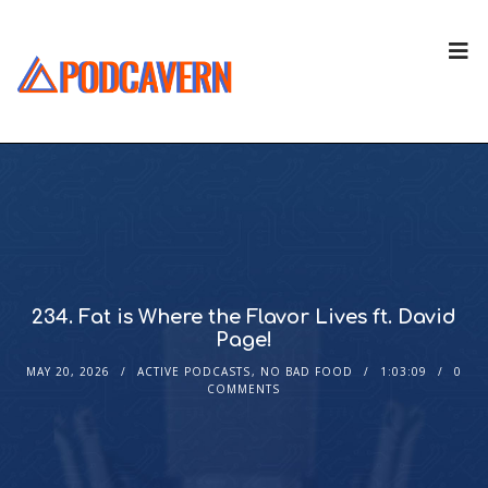
234. Fat is Where the Flavor Lives ft. David
Page!
MAY 20, 2026
ACTIVE PODCASTS
,
NO BAD FOOD
1:03:09
0
COMMENTS