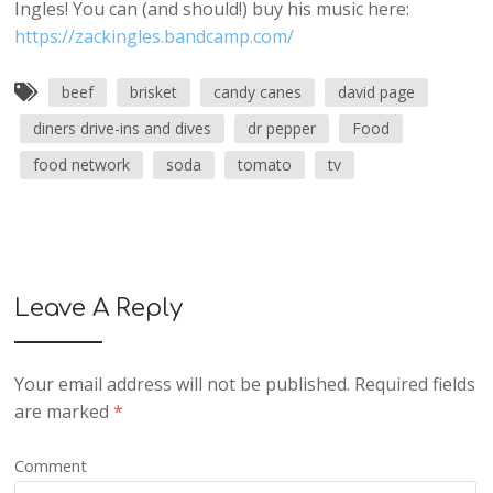
Ingles! You can (and should!) buy his music here:
https://zackingles.bandcamp.com/
beef
brisket
candy canes
david page
diners drive-ins and dives
dr pepper
Food
food network
soda
tomato
tv
Leave A Reply
Your email address will not be published.
Required fields
are marked
*
Comment