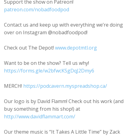
Support the show on Patreon!
patreon.com/nobadfoodpod
Contact us and keep up with everything we’re doing
over on Instagram @nobadfoodpod!
Check out The Depot!
www.depotmtl.org
Want to be on the show? Tell us why!
https://forms.gle/w2bfwcKSgDqJ2Dmy6
MERCH!
https://podcavern.myspreadshop.ca/
Our logo is by David Flamm! Check out his work (and
buy something from his shop!) at
http://www.davidflammart.com/
Our theme music is “It Takes A Little Time” by Zack