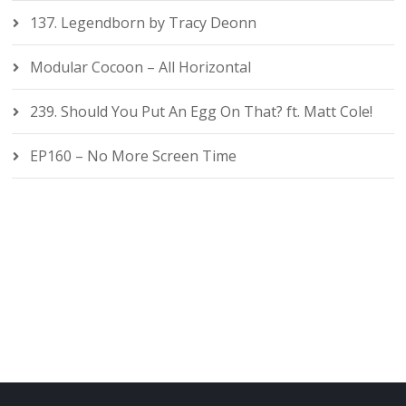
137. Legendborn by Tracy Deonn
Modular Cocoon – All Horizontal
239. Should You Put An Egg On That? ft. Matt Cole!
EP160 – No More Screen Time