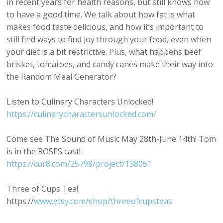
in recent years for health reasons, but still knows how
to have a good time. We talk about how fat is what
makes food taste delicious, and how it’s important to
still find ways to find joy through your food, even when
your diet is a bit restrictive. Plus, what happens beef
brisket, tomatoes, and candy canes make their way into
the Random Meal Generator?
Listen to Culinary Characters Unlocked!
https://culinarycharactersunlocked.com/
Come see The Sound of Music May 28th-June 14th! Tom
is in the ROSES cast!
https://cur8.com/25798/project/138051
Three of Cups Tea!
https://
www.etsy.com/shop/threeofcupsteas