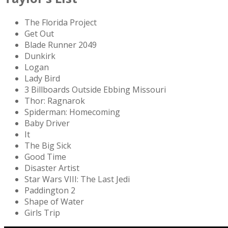
The Florida Project
Get Out
Blade Runner 2049
Dunkirk
Logan
Lady Bird
3 Billboards Outside Ebbing Missouri
Thor: Ragnarok
Spiderman: Homecoming
Baby Driver
It
The Big Sick
Good Time
Disaster Artist
Star Wars VIII: The Last Jedi
Paddington 2
Shape of Water
Girls Trip