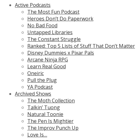
Active Podcasts
The Most Fun Podcast
Heroes Don’t Do Paperwork
No Bad Food
Untapped Libraries
The Constant Struggle
Ranked: Top 5 Lists of Stuff That Don’t Matter
Disney Dummies x Pixar Pals
Arcane Ninja RPG
Learn Real Good
Oneiric
Pull the Plug
YA Podcast
Archived Shows
The Moth Collection
Talkin’ Tuong
Natural Toonie
The Pen Is Mightier
The Improv Punch Up
Love Is…