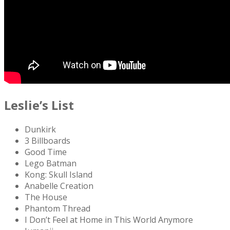
Leslie’s List
Dunkirk
3 Billboards
Good Time
Lego Batman
Kong: Skull Island
Anabelle Creation
The House
Phantom Thread
I Don’t Feel at Home in This World Anymore