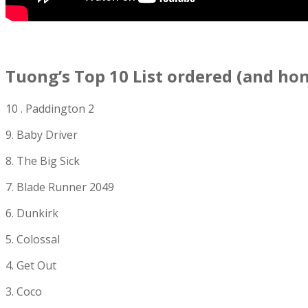
Tuong’s Top 10 List ordered (and ho
10 . Paddington 2
9. Baby Driver
8. The Big Sick
7. Blade Runner 2049
6. Dunkirk
5. Colossal
4. Get Out
3. Coco