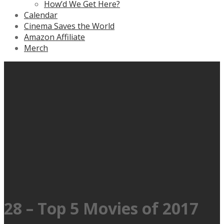
How’d We Get Here?
Calendar
Cinema Saves the World
Amazon Affiliate
Merch
28 – Top 5 Movies of 2017