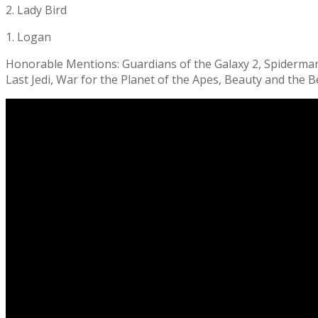
2. Lady Bird
1. Logan
Honorable Mentions: Guardians of the Galaxy 2, Spiderman: 
Last Jedi, War for the Planet of the Apes, Beauty and the B