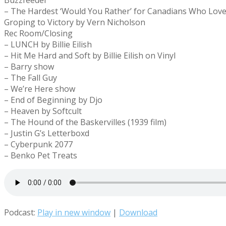
Buzzfeeder
– The Hardest ‘Would You Rather’ for Canadians Who Lov
Groping to Victory by Vern Nicholson
Rec Room/Closing
– LUNCH by Billie Eilish
– Hit Me Hard and Soft by Billie Eilish on Vinyl
– Barry show
– The Fall Guy
– We’re Here show
– End of Beginning by Djo
– Heaven by Softcult
– The Hound of the Baskervilles (1939 film)
– Justin G’s Letterboxd
– Cyberpunk 2077
– Benko Pet Treats
Podcast:
Play in new window
|
Download