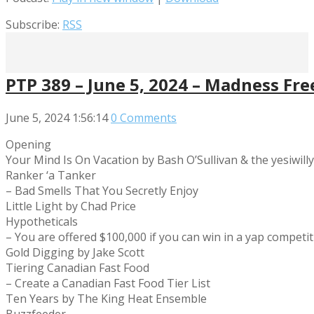
Subscribe:
RSS
PTP 389 – June 5, 2024 – Madness Fre
June 5, 2024
1:56:14
0 Comments
Opening
Your Mind Is On Vacation by Bash O’Sullivan & the yesiwill
Ranker ‘a Tanker
– Bad Smells That You Secretly Enjoy
Little Light by Chad Price
Hypotheticals
– You are offered $100,000 if you can win in a yap compet
Gold Digging by Jake Scott
Tiering Canadian Fast Food
– Create a Canadian Fast Food Tier List
Ten Years by The King Heat Ensemble