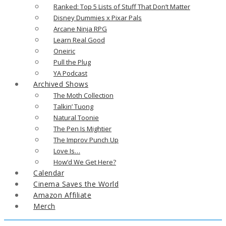
Ranked: Top 5 Lists of Stuff That Don’t Matter
Disney Dummies x Pixar Pals
Arcane Ninja RPG
Learn Real Good
Oneiric
Pull the Plug
YA Podcast
Archived Shows
The Moth Collection
Talkin’ Tuong
Natural Toonie
The Pen Is Mightier
The Improv Punch Up
Love Is…
How’d We Get Here?
Calendar
Cinema Saves the World
Amazon Affiliate
Merch