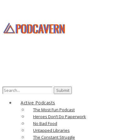
Search
for:
Active Podcasts
The Most Fun Podcast
Heroes Don’t Do Paperwork
No Bad Food
Untapped Libraries
The Constant Struggle