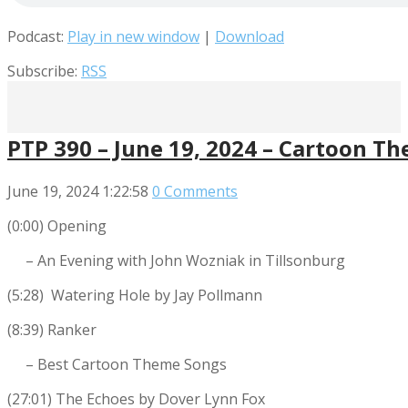
Podcast:
Play in new window
|
Download
Subscribe:
RSS
PTP 390 – June 19, 2024 – Cartoon T
June 19, 2024
1:22:58
0 Comments
(0:00) Opening
– An Evening with John Wozniak in Tillsonburg
(5:28) Watering Hole by Jay Pollmann
(8:39) Ranker
– Best Cartoon Theme Songs
(27:01) The Echoes by Dover Lynn Fox