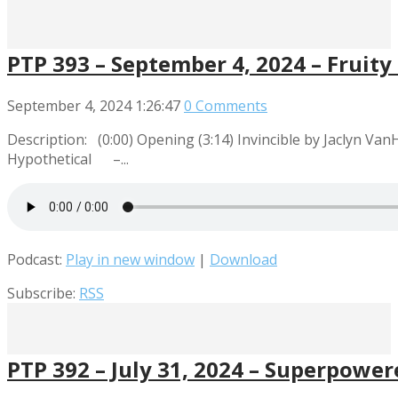
PTP 393 – September 4, 2024 – Frui
September 4, 2024
1:26:47
0 Comments
Description: (0:00) Opening (3:14) Invincible by Jaclyn Va
Hypothetical –...
Podcast:
Play in new window
|
Download
Subscribe:
RSS
PTP 392 – July 31, 2024 – Superpowe