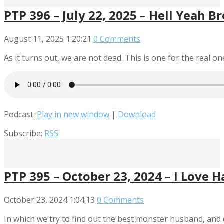
PTP 396 – July 22, 2025 – Hell Yeah B
August 11, 2025
1:20:21
0 Comments
As it turns out, we are not dead. This is one for the real on
Podcast:
Play in new window
|
Download
Subscribe:
RSS
PTP 395 – October 23, 2024 – I Love 
October 23, 2024
1:04:13
0 Comments
In which we try to find out the best monster husband, and 