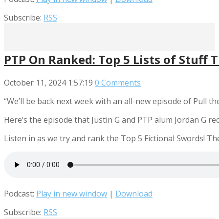
Subscribe:
RSS
PTP On Ranked: Top 5 Lists of Stuff 
October 11, 2024
1:57:19
0 Comments
“We’ll be back next week with an all-new episode of Pull the 
Here’s the episode that Justin G and PTP alum Jordan G re
Listen in as we try and rank the Top 5 Fictional Swords! T
Podcast:
Play in new window
|
Download
Subscribe:
RSS