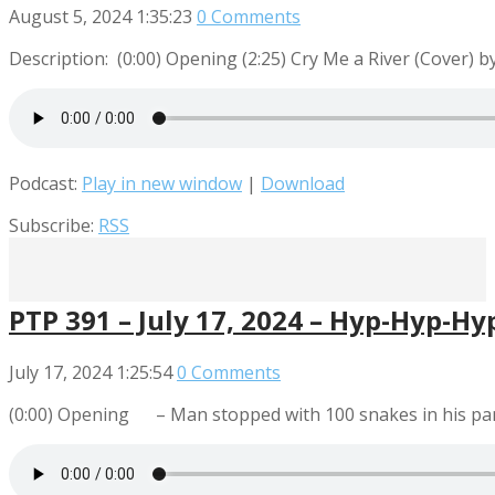
August 5, 2024
1:35:23
0 Comments
Description: (0:00) Opening (2:25) Cry Me a River (Cover)
Podcast:
Play in new window
|
Download
Subscribe:
RSS
PTP 391 – July 17, 2024 – Hyp-Hyp-Hy
July 17, 2024
1:25:54
0 Comments
(0:00) Opening – Man stopped with 100 snakes in his pan