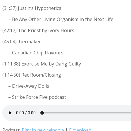
(31:37) Justin’s Hypothetical
– Be Any Other Living Organism In the Next Life
(42:17) The Priest by Ivory Hours
(45:04) Tiermaker
– Canadian Chip Flavours
(1:11:38) Exorcise Me by Dang Guilty
(1:14:50) Rec Room/Closing
– Drive-Away Dolls
– Strike Force Five podcast
Podcast:
Play in new window
|
Download