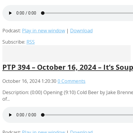
Podcast:
Play in new window
|
Download
Subscribe:
RSS
PTP 394 – October 16, 2024 – It’s Sou
October 16, 2024
1:20:30
0 Comments
Description: (0:00) Opening (9:10) Cold Beer by Jake Bre
of...
Podcast:
Play in new window
|
Download