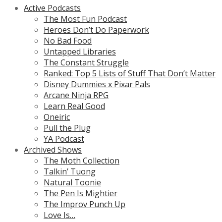
Active Podcasts
The Most Fun Podcast
Heroes Don’t Do Paperwork
No Bad Food
Untapped Libraries
The Constant Struggle
Ranked: Top 5 Lists of Stuff That Don’t Matter
Disney Dummies x Pixar Pals
Arcane Ninja RPG
Learn Real Good
Oneiric
Pull the Plug
YA Podcast
Archived Shows
The Moth Collection
Talkin’ Tuong
Natural Toonie
The Pen Is Mightier
The Improv Punch Up
Love Is…