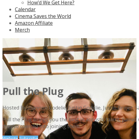
How’d We Get Here?
Calendar
Cinema Saves the World
Amazon Affiliate
Merch
Pull the Plug
Hosted By
Shannon Godelie, Justin Godelie, Justin Briner, 
Pull the Plug brings you the best in acoustic talent, paire
they’ve coerced into joining them.
Website
Subscribe