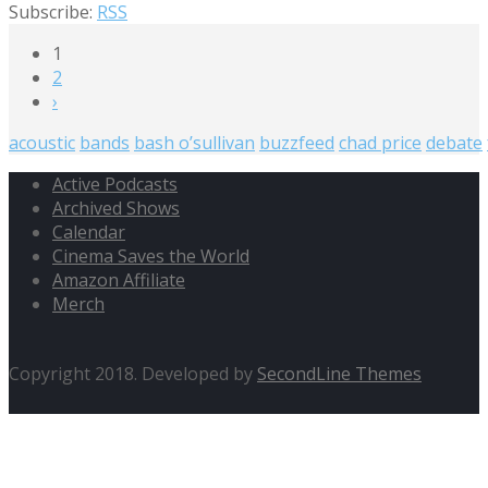
Subscribe:
RSS
1
2
›
acoustic
bands
bash o’sullivan
buzzfeed
chad price
debate
Active Podcasts
Archived Shows
Calendar
Cinema Saves the World
Amazon Affiliate
Merch
Copyright 2018. Developed by
SecondLine Themes