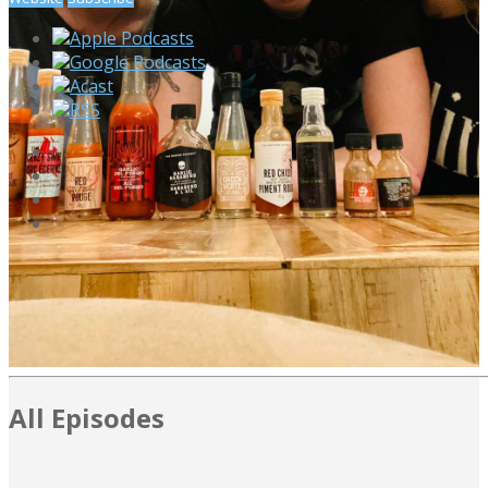
Apple Podcasts
Google Podcasts
Acast
RSS
All Episodes